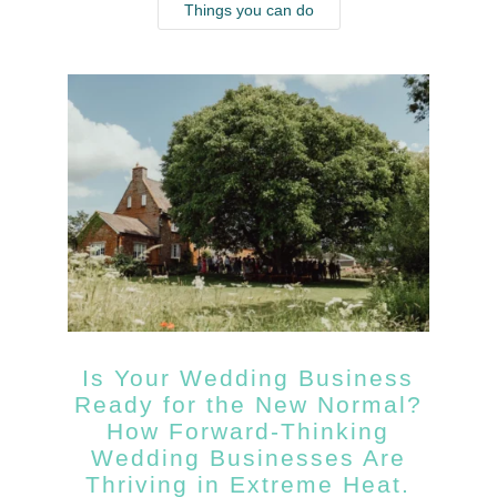
Things you can do
Is Your Wedding Business
Ready for the New Normal?
How Forward-Thinking
Wedding Businesses Are
Thriving in Extreme Heat.