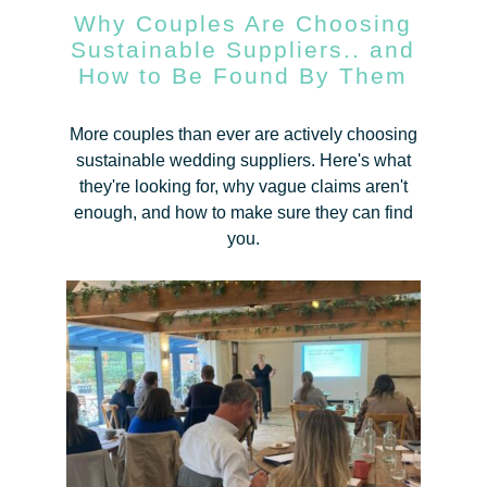
Why Couples Are Choosing
Sustainable Suppliers.. and
How to Be Found By Them
More couples than ever are actively choosing
sustainable wedding suppliers. Here's what
they're looking for, why vague claims aren't
enough, and how to make sure they can find
you.