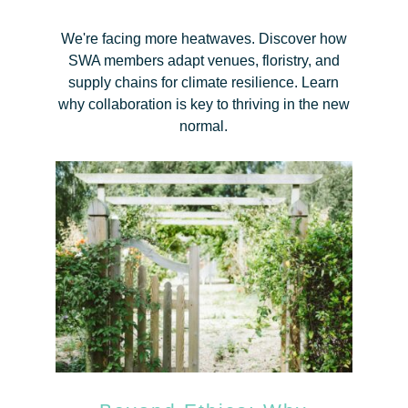
We're facing more heatwaves. Discover how
SWA members adapt venues, floristry, and
supply chains for climate resilience. Learn
why collaboration is key to thriving in the new
normal.