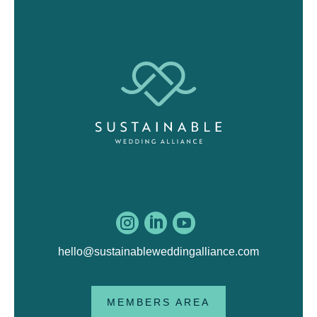



hello@sustainableweddingalliance.com
MEMBERS AREA