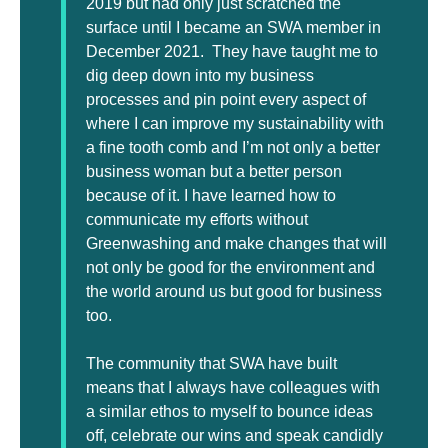
2019 but had only just scratched the
surface until I became an SWA member in
December 2021. They have taught me to
dig deep down into my business
processes and pin point every aspect of
where I can improve my sustainability with
a fine tooth comb and I’m not only a better
business woman but a better person
because of it. I have learned how to
communicate my efforts without
Greenwashing and make changes that will
not only be good for the environment and
the world around us but good for business
too.
The community that SWA have built
means that I always have colleagues with
a similar ethos to myself to bounce ideas
off, celebrate our wins and speak candidly