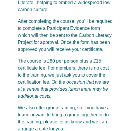
Literate’, helping to embed a widespread low-
carbon culture.
After completing the course, you’ll be required
to complete a Participant Evidence form
which will then be sent to the Carbon Literacy
Project for approval. Once the form has been
approved you will receive your certificate.
The course is £80 per person plus a £15
certificate fee. For members, there is no cost
to the training, we just ask you to cover the
certification fee.
On the occasion that we are
at a venue that provides lunch there may be
additional costs.
We also offer group training, so if you have a
team, or want to bring a group together to do
the training, please
let us know
and we can
arrange a date for you.