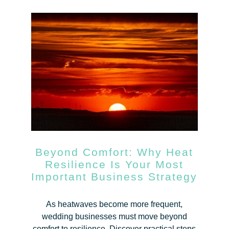
Beyond Comfort: Why Heat
Resilience Is Your Most
Important Business Strategy
As heatwaves become more frequent,
wedding businesses must move beyond
comfort to resilience. Discover practical steps