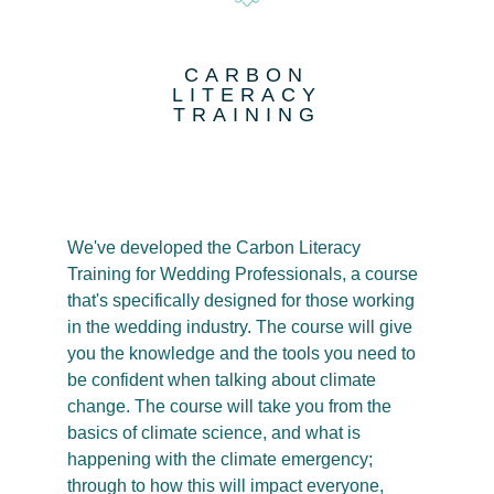
CARBON
LITERACY
TRAINING
We've developed the Carbon Literacy
Training for Wedding Professionals, a course
that's specifically designed for those working
in the wedding industry. The course will give
you the knowledge and the tools you need to
be confident when talking about climate
change. The course will take you from the
basics of climate science, and what is
happening with the climate emergency;
through to how this will impact everyone,