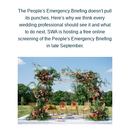
The People's Emergency Briefing doesn't pull
its punches. Here's why we think every
wedding professional should see it and what
to do next. SWA is hosting a free online
screening of the People's Emergency Briefing
in late September.