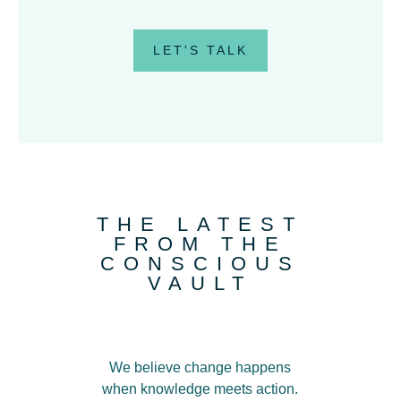
LET'S TALK
THE LATEST
FROM THE
CONSCIOUS
VAULT
We believe change happens
when knowledge meets action
.