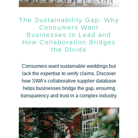
The Sustainability Gap: Why
Consumers Want
Businesses to Lead and
How Collaboration Bridges
the Divide
Consumers want sustainable weddings but
lack the expertise to verify claims. Discover
how SWA’s collaborative supplier database
helps businesses bridge the gap, ensuring
transparency and trust in a complex industry.