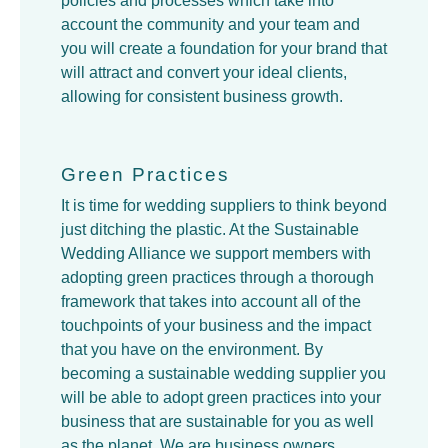
policies and processes which take into
account the community and your team and
you will create a foundation for your brand that
will attract and convert your ideal clients,
allowing for consistent business growth.
Green Practices
It is time for wedding suppliers to think beyond
just ditching the plastic. At the Sustainable
Wedding Alliance we support members with
adopting green practices through a thorough
framework that takes into account all of the
touchpoints of your business and the impact
that you have on the environment. By
becoming a sustainable wedding supplier you
will be able to adopt green practices into your
business that are sustainable for you as well
as the planet. We are business owners