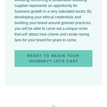
supplier represents an opportunity for
business growth in a very saturated sector. By
developing your ethical credentials and
building your brand around greener practices,
you will be able to carve out a unique niche
that will attract new clients and create raving
fans for your brand for years to come.
READY TO BEGIN YOUR
JOURNEY? LETS CHAT