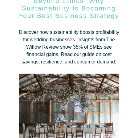
Beyond Ethics: Why
Sustainability Is Becoming
Your Best Business Strategy
Discover how sustainability boosts profitability
for wedding businesses. Insights from The
Willow Review show 35% of SMEs see
financial gains. Read our guide on cost
savings, resilience, and consumer demand.