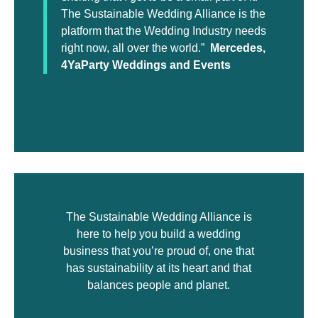
The Sustainable Wedding Alliance is the
platform that the Wedding Industry needs
right now, all over the world.”
Mercedes,
4YaParty Weddings and Events
The Sustainable Wedding Alliance is
here to help you build a wedding
business that you’re proud of, one that
has sustainability at its heart and that
balances people and planet.