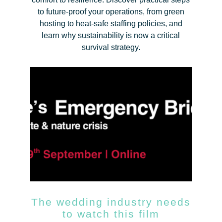
to future-proof your operations, from green
hosting to heat-safe staffing policies, and
learn why sustainability is now a critical
survival strategy.
The wedding industry needs
to watch this film