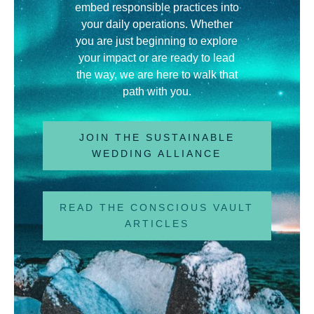
embed responsible practices into
your daily operations
.
Whether
you are just beginning to explore
your impact or are ready to lead
the way, we are here to walk that
path with you
.
JOIN THE SUSTAINABLE
WEDDING ALLIANCE
READ THE CONSCIOUS VAULT
ARTICLES