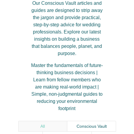
Our Conscious Vault articles and
guides are designed to strip away
the jargon and provide practical,
step-by-step advice for wedding
professionals
.
Explore our latest
insights on building a business
that balances people, planet, and
purpose
.
Master the fundamentals of future-
thinking business decisions |
Learn from fellow members who
are making real-world impact |
Simple, non-judgmental guides to
reducing your environmental
footprint
All
Conscious Vault