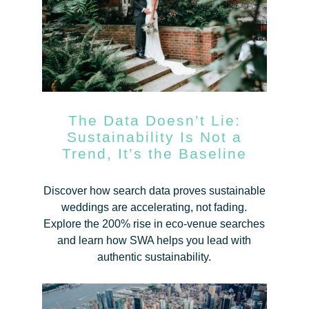
The Data Doesn’t Lie:
Sustainability Is Not a
Trend, It’s the Baseline
Discover how search data proves sustainable
weddings are accelerating, not fading.
Explore the 200% rise in eco-venue searches
and learn how SWA helps you lead with
authentic sustainability.