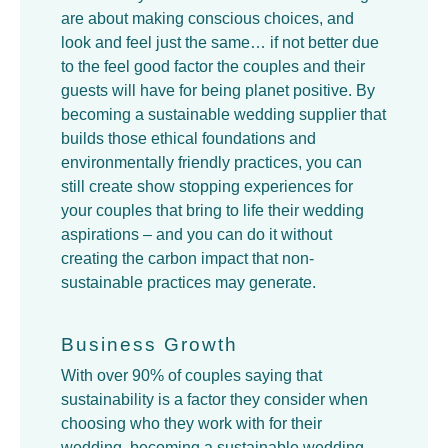
are about making conscious choices, and
look and feel just the same… if not better due
to the feel good factor the couples and their
guests will have for being planet positive. By
becoming a sustainable wedding supplier that
builds those ethical foundations and
environmentally friendly practices, you can
still create show stopping experiences for
your couples that bring to life their wedding
aspirations – and you can do it without
creating the carbon impact that non-
sustainable practices may generate.
Business Growth
With over 90% of couples saying that
sustainability is a factor they consider when
choosing who they work with for their
wedding, becoming a sustainable wedding