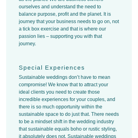
ourselves and understand the need to
balance purpose, profit and the planet. It is
journey that your business needs to go on, not
a tick box exercise and that is where our
passion lies – supporting you with that
journey.
Special Experiences
Sustainable weddings don’t have to mean
compromise! We know that to attract your
ideal clients you need to create those
incredible experiences for your couples, and
there is so much opportunity within the
sustainable space to do just that. There needs
to be a mindset shift in the wedding industry
that sustainable equals boho or rustic styling,
it absolutely does not. Sustainable weddings