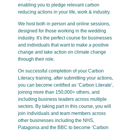
enabling you to pledge relevant carbon
reducing actions in your life, work & industry.
We host both in person and online sessions,
designed for those working in the wedding
industry. It's the perfect course for businesses
and individuals that want to make a positive
change and take action on climate change
through their role.
On successful completion of your Carbon
Literacy training, after submitting your actions,
you can become certified as ‘Carbon Literate’,
joining more than 150,000+ others, and
including business leaders across multiple
sectors. By taking part in this course, you will
join individuals and team members across
other businesses including the NHS,
Patagonia and the BBC to become ‘Carbon