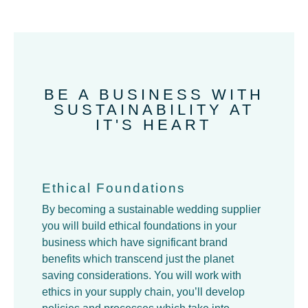
BE A BUSINESS WITH
SUSTAINABILITY AT
IT'S HEART
Ethical Foundations
By becoming a sustainable wedding supplier
you will build ethical foundations in your
business which have significant brand
benefits which transcend just the planet
saving considerations. You will work with
ethics in your supply chain, you’ll develop