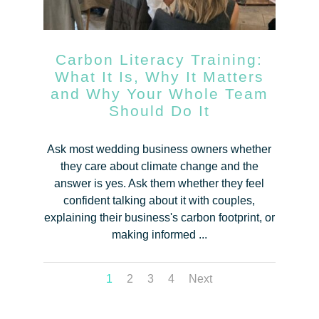
Carbon Literacy Training:
What It Is, Why It Matters
and Why Your Whole Team
Should Do It
Ask most wedding business owners whether
they care about climate change and the
answer is yes. Ask them whether they feel
confident talking about it with couples,
explaining their business's carbon footprint, or
making informed ...
1
2
3
4
Next