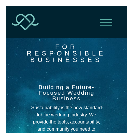
FOR
RESPONSIBLE
BUSINESSES
Building a Future-
Focused Wedding
Business
Sustainability is the new standard
for the wedding industry
.
We
provide the tools, accountability,
and community you need to