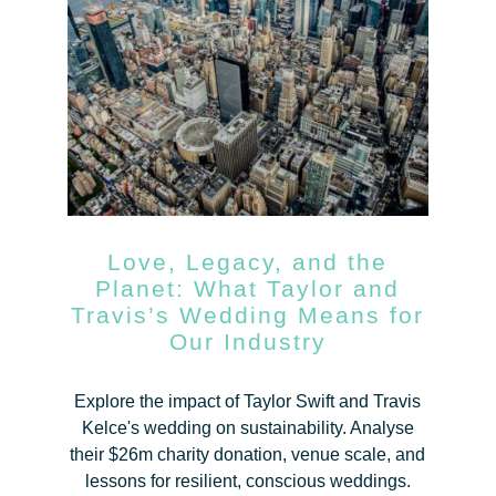
Love, Legacy, and the
Planet: What Taylor and
Travis’s Wedding Means for
Our Industry
Explore the impact of Taylor Swift and Travis
Kelce's wedding on sustainability. Analyse
their $26m charity donation, venue scale, and
lessons for resilient, conscious weddings.