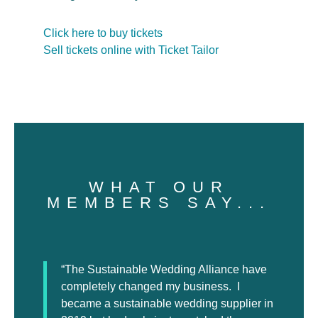
Click here to buy tickets
Sell tickets online with Ticket Tailor
WHAT OUR
MEMBERS SAY...
“The Sustainable Wedding Alliance have
completely changed my business. I
became a sustainable wedding supplier in