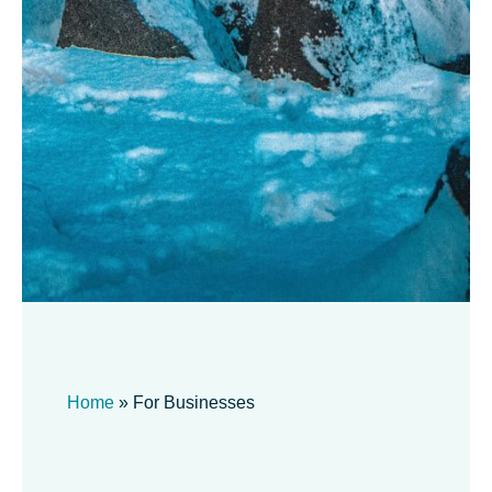
Home
»
For Businesses