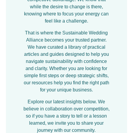
while the desire to change is there,
knowing where to focus your energy can
feel like a challenge.
That is where the Sustainable Wedding
Alliance becomes your trusted partner.
We have curated a library of practical
articles and guides designed to help you
navigate sustainability with confidence
and clarity. Whether you are looking for
simple first steps or deep strategic shifts,
our resources help you find the right path
for your unique business.
Explore our latest insights below. We
believe in collaboration over competition,
so if you have a story to tell or a lesson
learned, we invite you to share your
journey with our community.