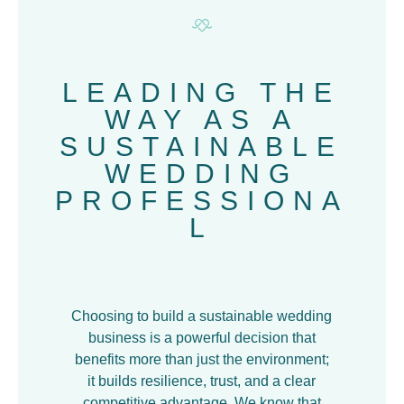
LEADING THE
WAY AS A
SUSTAINABLE
WEDDING
PROFESSIONA
L
Choosing to build a sustainable wedding
business is a powerful decision that
benefits more than just the environment;
it builds resilience, trust, and a clear
competitive advantage. We know that