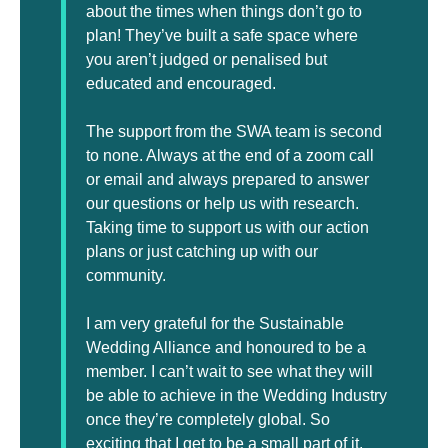
about the times when things don’t go to
plan! They’ve built a safe space where
you aren’t judged or penalised but
educated and encouraged.
The support from the SWA team is second
to none. Always at the end of a zoom call
or email and always prepared to answer
our questions or help us with research.
Taking time to support us with our action
plans or just catching up with our
community.
I am very grateful for the Sustainable
Wedding Alliance and honoured to be a
member. I can’t wait to see what they will
be able to achieve in the Wedding Industry
once they’re completely global. So
exciting that I get to be a small part of it.