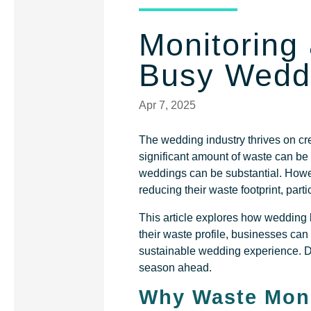
Monitoring
Busy Wedd
Apr 7, 2025
The wedding industry thrives on cre
significant amount of waste can be
weddings can be substantial. Howe
reducing their waste footprint, part
This article explores how wedding
their waste profile, businesses ca
sustainable wedding experience. Don
season ahead.
Why Waste Moni