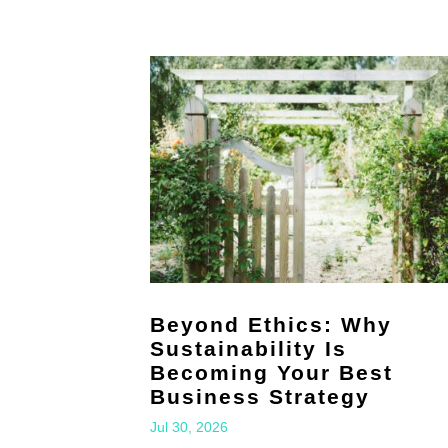
Beyond Ethics: Why
Sustainability Is
Becoming Your Best
Business Strategy
Jul 30, 2026