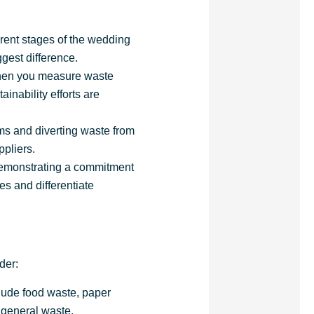
ferent stages of the wedding
gest difference.
When you measure waste
inability efforts are
ems and diverting waste from
ppliers.
demonstrating a commitment
es and differentiate
der:
clude food waste, paper
d general waste.