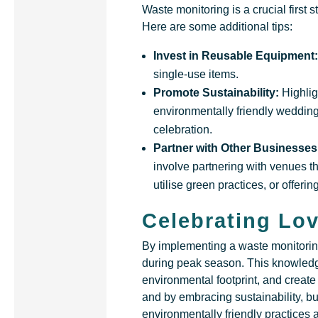
Waste monitoring is a crucial first s
Here are some additional tips:
Invest in Reusable Equipment
single-use items.
Promote Sustainability:
Highli
environmentally friendly wedding
celebration.
Partner with Other Businesses
involve partnering with venues t
utilise green practices, or offer
Celebrating Lov
By implementing a waste monitorin
during peak season. This knowledg
environmental footprint, and creat
and by embracing sustainability, 
environmentally friendly practices