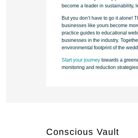
become a leader in sustainability, 
But you don’t have to go it alone!
businesses like yours become more 
practice guides to educational web
businesses in the industry. Togeth
environmental footprint of the wedd
Start your journey
towards a greene
monitoring and reduction strategie
Conscious Vault