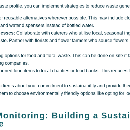
te profile, you can implement strategies to reduce waste gener
er reusable alternatives wherever possible. This may include cl
 and water dispensers instead of bottled water.
inesses:
Collaborate with caterers who utilise local, seasonal ing
ste. Partner with florists and flower farmers who source flowers
options for food and floral waste. This can be done on-site if fa
ing companies.
pened food items to local charities or food banks. This reduces
clients about your commitment to sustainability and provide th
em to choose environmentally friendly options like opting for lo
.
onitoring: Building a Susta
e