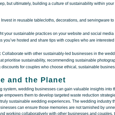
tep, but ultimately, building a culture of sustainability within yo
:
Invest in reusable tablecloths, decorations, and servingware to
ght your sustainable practices on your website and social medi
s you’ve hosted and share tips with couples who are interested
:
Collaborate with other sustainably-led businesses in the weddi
hat prioritise sustainability, recommending sustainable photogr
ing discounts for couples who choose ethical, sustainable busine
e and the Planet
g system, wedding businesses can gain valuable insights into t
e empowers them to develop targeted waste reduction strategie
e truly sustainable wedding experiences. The wedding industry t
businesses can ensure those memories are not tarnished by unn
 and working collaboratively with other businesses and couples,