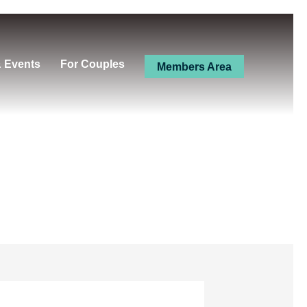
& Events
For Couples
Members Area