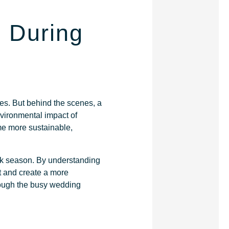
 During
ies. But behind the scenes, a
nvironmental impact of
me more sustainable,
ak season. By understanding
t and create a more
hrough the busy wedding