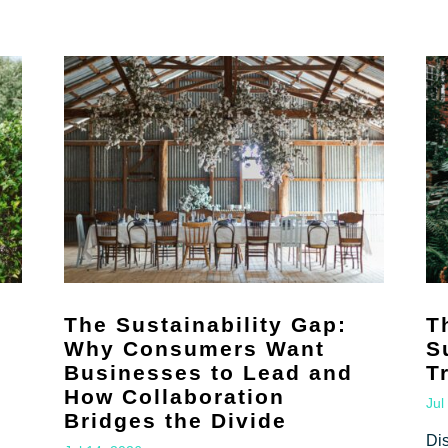
The Sustainability Gap:
T
Why Consumers Want
S
Businesses to Lead and
T
How Collaboration
Jul
Bridges the Divide
Di