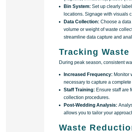
Bin System:
Set up clearly labe
locations. Signage with visuals 
Data Collection:
Choose a data c
volume or weight of waste collect
streamline data capture and anal
Tracking Waste
During peak season, consistent was
Increased Frequency:
Monitor 
necessary to capture a complete 
Staff Training:
Ensure staff are 
collection procedures.
Post-Wedding Analysis:
Analys
allows you to tailor your approach
Waste Reductio