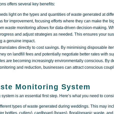
ns offers several key benefits:
sheds light on the types and quantities of waste generated at dif
as for improvement, focusing efforts where they can make the big
om waste monitoring allows for data-driven decision-making. 
progress and adjust strategies as needed. This ensures your susta
g a genuine impact.
ranslates directly to cost savings. By minimising disposable it
ey on landfill fees and potentially negotiate better rates with su
es are becoming increasingly environmentally conscious. By 
onitoring and reduction, businesses can attract conscious coupl
aste Monitoring System
system is an essential first step. Here’s what you need to consi
ifferent types of waste generated during weddings. This may in
ater bottles, cutlery), cardboard (boxes), floral/organic waste, an