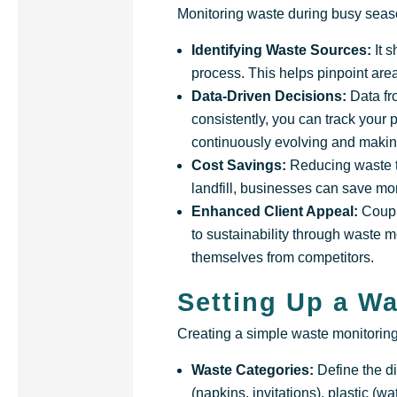
Monitoring waste during busy seaso
Identifying Waste Sources:
It 
process. This helps pinpoint are
Data-Driven Decisions:
Data fr
consistently, you can track your 
continuously evolving and makin
Cost Savings:
Reducing waste t
landfill, businesses can save mon
Enhanced Client Appeal:
Coupl
to sustainability through waste m
themselves from competitors.
Setting Up a W
Creating a simple waste monitoring 
Waste Categories:
Define the d
(napkins, invitations), plastic (w