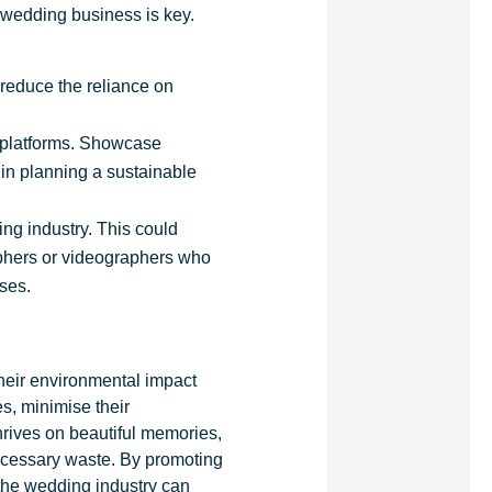
ur wedding business is key.
 reduce the reliance on
a platforms. Showcase
 in planning a sustainable
ng industry. This could
aphers or videographers who
sses.
heir environmental impact
s, minimise their
hrives on beautiful memories,
ecessary waste. By promoting
 the wedding industry can