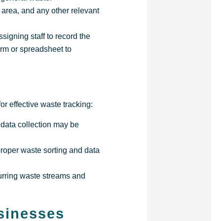
 area, and any other relevant
signing staff to record the
orm or spreadsheet to
r effective waste tracking:
 data collection may be
proper waste sorting and data
curring waste streams and
sinesses