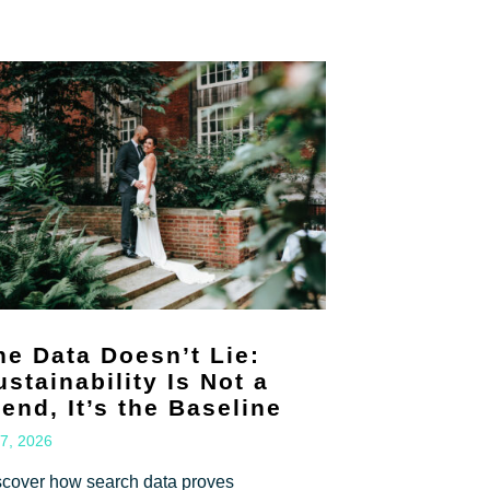
he Data Doesn’t Lie:
ustainability Is Not a
rend, It’s the Baseline
 7, 2026
scover how search data proves