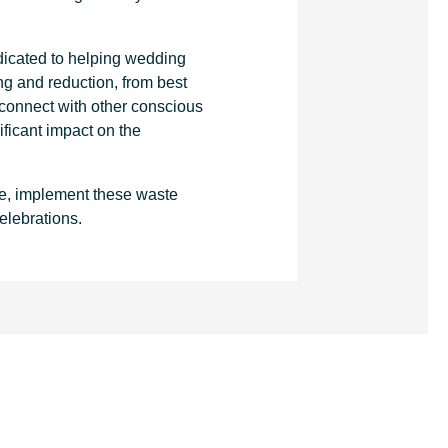
.
dicated to helping wedding
g and reduction, from best
 connect with other conscious
ficant impact on the
e, implement these waste
elebrations.