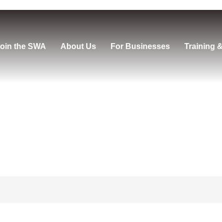
oin the SWA
About Us
For Businesses
Training 
us Vault