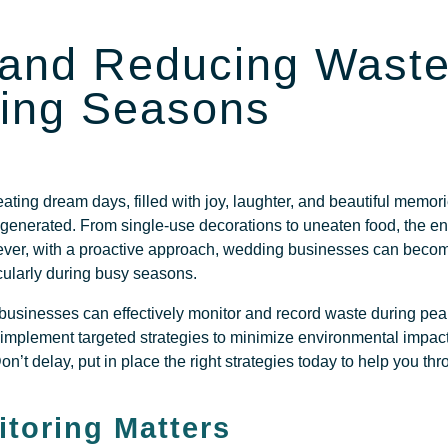
 and Reducing Waste
ing Seasons
ating dream days, filled with joy, laughter, and beautiful memor
 generated. From single-use decorations to uneaten food, the e
ver, with a proactive approach, wedding businesses can beco
icularly during busy seasons.
 businesses can effectively monitor and record waste during pe
n implement targeted strategies to minimize environmental impac
’t delay, put in place the right strategies today to help you t
toring Matters