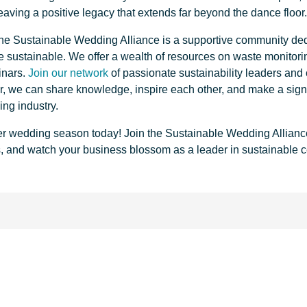
leaving a positive legacy that extends far beyond the dance floor
 The Sustainable Wedding Alliance is a supportive community de
sustainable. We offer a wealth of resources on waste monitorin
inars.
Join our network
of passionate sustainability leaders and
er, we can share knowledge, inspire each other, and make a signi
ing industry.
r wedding season today! Join the Sustainable Wedding Allianc
s, and watch your business blossom as a leader in sustainable c