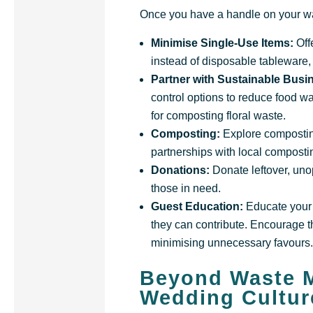
Once you have a handle on your was
Minimise Single-Use Items:
Off
instead of disposable tableware,
Partner with Sustainable Bus
control options to reduce food wa
for composting floral waste.
Composting:
Explore composting 
partnerships with local compost
Donations:
Donate leftover, uno
those in need.
Guest Education:
Educate your 
they can contribute. Encourage th
minimising unnecessary favours
Beyond Waste M
Wedding Cultur