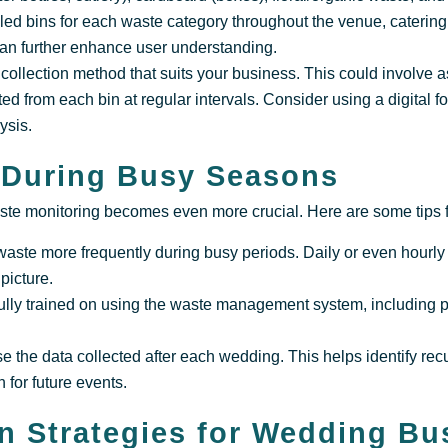
lled bins for each waste category throughout the venue, catering
can further enhance user understanding.
ollection method that suits your business. This could involve as
ed from each bin at regular intervals. Consider using a digital f
ysis.
 During Busy Seasons
te monitoring becomes even more crucial. Here are some tips fo
waste more frequently during busy periods. Daily or even hourly
picture.
fully trained on using the waste management system, including 
e the data collected after each wedding. This helps identify re
 for future events.
n Strategies for Wedding Bu