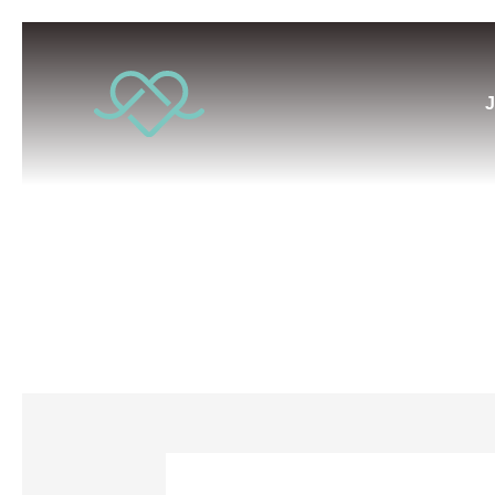
J
Conscio