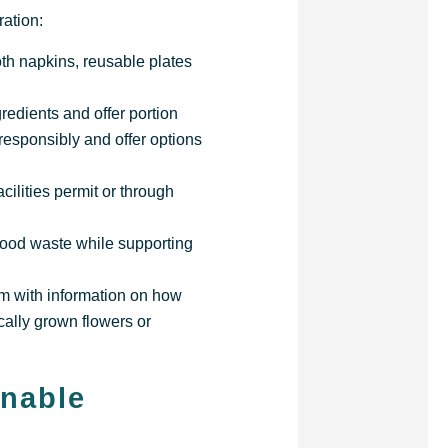
ation:
oth napkins, reusable plates
redients and offer portion
 responsibly and offer options
cilities permit or through
 food waste while supporting
em with information on how
cally grown flowers or
inable