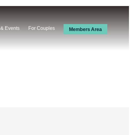
 & Events
For Couples
Members Area