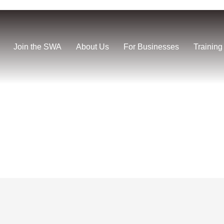
Join the SWA
About Us
For Businesses
Training
us Vault