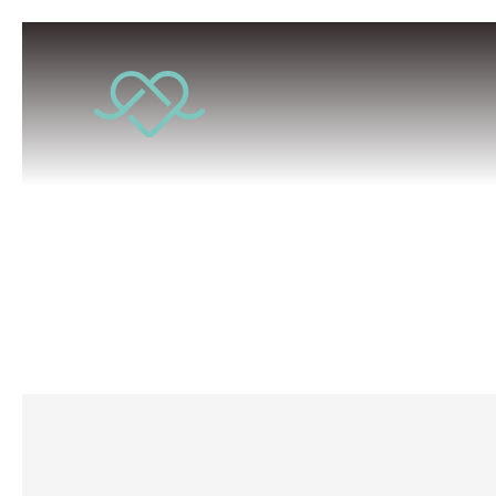
Conscio