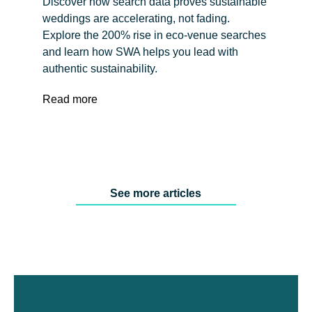
Discover how search data proves sustainable
weddings are accelerating, not fading.
Explore the 200% rise in eco-venue searches
and learn how SWA helps you lead with
authentic sustainability.
Read more
See more articles