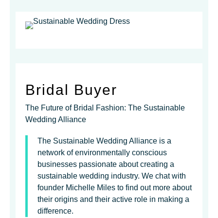
Bridal Buyer
The Future of Bridal Fashion: The Sustainable
Wedding Alliance
The Sustainable Wedding Alliance is a
network of environmentally conscious
businesses passionate about creating a
sustainable wedding industry. We chat with
founder Michelle Miles to find out more about
their origins and their active role in making a
difference.