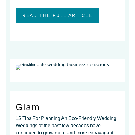
READ THE FULL ARTICLE
Glam
15 Tips For Planning An Eco-Friendly Wedding |
Weddings of the past few decades have
continued to grow more and more extravagant.