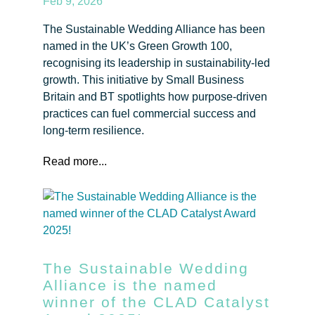
Feb 9, 2026
The Sustainable Wedding Alliance has been
named in the UK’s Green Growth 100,
recognising its leadership in sustainability-led
growth. This initiative by Small Business
Britain and BT spotlights how purpose-driven
practices can fuel commercial success and
long-term resilience.
Read more...
The Sustainable Wedding
Alliance is the named
winner of the CLAD Catalyst