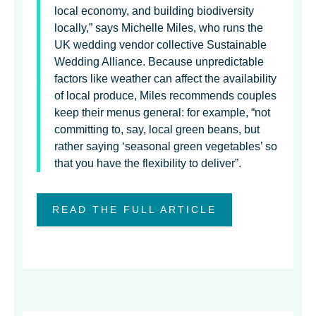
local economy, and building biodiversity
locally,” says Michelle Miles, who runs the
UK wedding vendor collective Sustainable
Wedding Alliance. Because unpredictable
factors like weather can affect the availability
of local produce, Miles recommends couples
keep their menus general: for example, “not
committing to, say, local green beans, but
rather saying ‘seasonal green vegetables’ so
that you have the flexibility to deliver”.
READ THE FULL ARTICLE