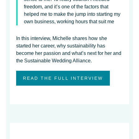
freedom, and it’s one of the factors that
helped me to make the jump into starting my
own business, working hours that suit me
In this interview, Michelle shares how she
started her career, why sustainability has
become her passion and what’s next for her and
the Sustainable Wedding Alliance.
READ THE FULL INTERVIEW