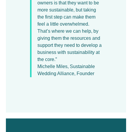
owners is that they want to be
more sustainable, but taking
the first step can make them
feel a little overwhelmed.
That’s where we can help, by
giving them the resources and
support they need to develop a
business with sustainability at
the core.”
Michelle Miles, Sustainable
Wedding Alliance, Founder