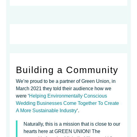
Building a Community
We’re proud to be a partner of Green Union, in
March 2021 they told their audience how we
were ‘
Helping Environmentally Conscious
Wedding Businesses Come Together To Create
A More Sustainable Industry
‘.
Naturally, this is a mission that is close to our
hearts here at GREEN UNION! The