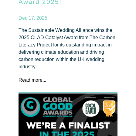
Award 2025!
Dec 17, 2025
The Sustainable Wedding Alliance wins the
2025 CLAD Catalyst Award from The Carbon
Literacy Project for its outstanding impact in
delivering climate education and driving
carbon reduction within the UK wedding
industry.
Read more...