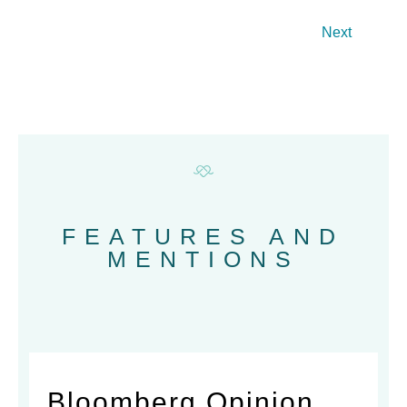
Next
FEATURES AND
MENTIONS
Bloomberg Opinion