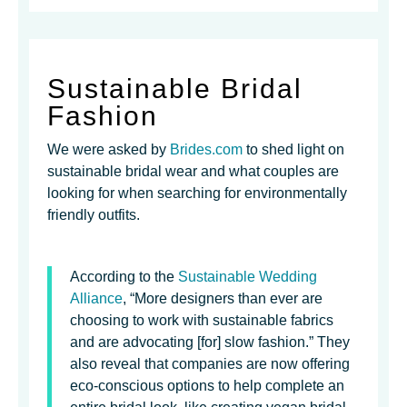
Sustainable Bridal
Fashion
We were asked by
Brides.com
to shed light on
sustainable bridal wear and what couples are
looking for when searching for environmentally
friendly outfits.
According to the
Sustainable Wedding
Alliance
, “More designers than ever are
choosing to work with sustainable fabrics
and are advocating [for] slow fashion.” They
also reveal that companies are now offering
eco-conscious options to help complete an