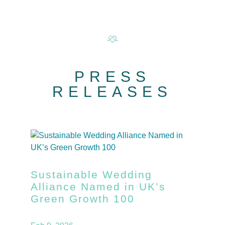
PRESS
RELEASES
Sustainable Wedding
Alliance Named in UK’s
Green Growth 100