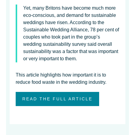
Yet, many Britons have become much more
eco-conscious, and demand for sustainable
weddings have risen. According to the
Sustainable Wedding Alliance, 78 per cent of
couples who took part in the group’s
wedding sustainability survey said overall
sustainability was a factor that was important
or very important to them.
This article highlights how important it is to
reduce food waste in the wedding industry.
READ THE FULL ARTICLE