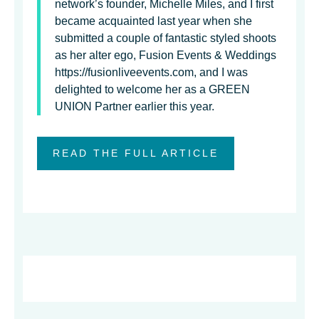
network’s founder, Michelle Miles, and I first
became acquainted last year when she
submitted a couple of fantastic styled shoots
as her alter ego, Fusion Events & Weddings
https://fusionliveevents.com, and I was
delighted to welcome her as a GREEN
UNION Partner earlier this year.
READ THE FULL ARTICLE