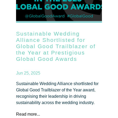
Sustainable Wedding
Alliance Shortlisted for
Global Good Trailblazer of
the Year at Prestigious
Global Good Awards
Jun 25, 2025
Sustainable Wedding Alliance shortlisted for
Global Good Trailblazer of the Year award,
recognising their leadership in driving
sustainability across the wedding industry.
Read more...