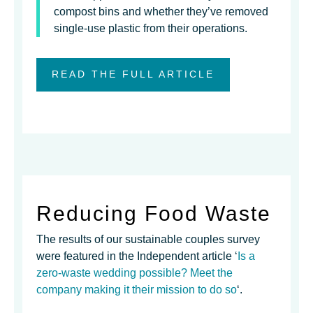
compost bins and whether they’ve removed
single-use plastic from their operations.
READ THE FULL ARTICLE
Reducing Food Waste
The results of our sustainable couples survey
were featured in the Independent article ‘
Is a
zero-waste wedding possible? Meet the
company making it their mission to do so
‘.