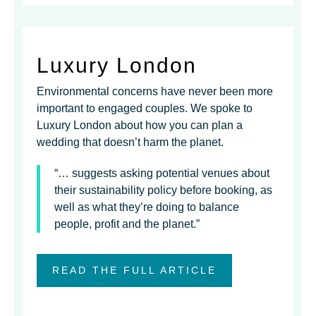
Luxury London
Environmental concerns have never been more
important to engaged couples. We spoke to
Luxury London about how you can plan a
wedding that doesn’t harm the planet.
“… suggests asking potential venues about
their sustainability policy before booking, as
well as what they’re doing to balance
people, profit and the planet.”
READ THE FULL ARTICLE