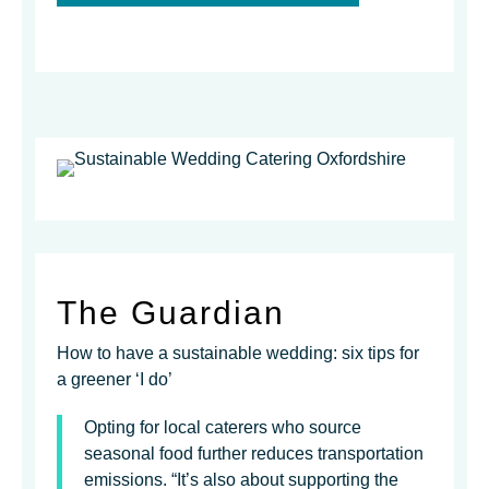
The Guardian
How to have a sustainable wedding: six tips for
a greener ‘I do’
Opting for local caterers who source
seasonal food further reduces transportation
emissions. “It’s also about supporting the