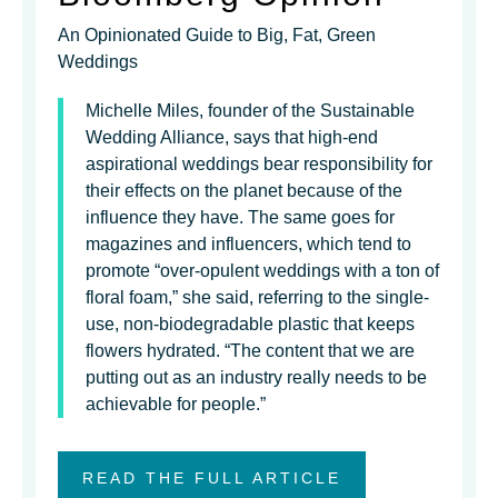
An Opinionated Guide to Big, Fat, Green
Weddings
Michelle Miles, founder of the Sustainable
Wedding Alliance, says that high-end
aspirational weddings bear responsibility for
their effects on the planet because of the
influence they have. The same goes for
magazines and influencers, which tend to
promote “over-opulent weddings with a ton of
floral foam,” she said, referring to the single-
use, non-biodegradable plastic that keeps
flowers hydrated. “The content that we are
putting out as an industry really needs to be
achievable for people.”
READ THE FULL ARTICLE