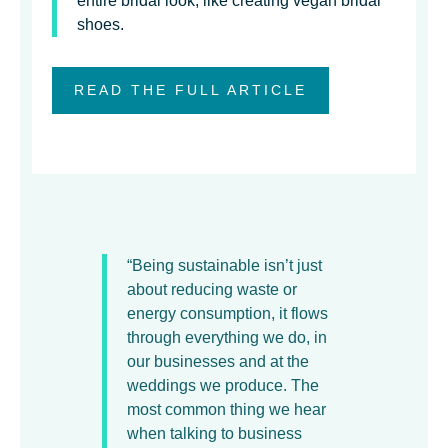
entire bridal look, like creating vegan bridal
shoes.
READ THE FULL ARTICLE
“Being sustainable isn’t just
about reducing waste or
energy consumption, it flows
through everything we do, in
our businesses and at the
weddings we produce. The
most common thing we hear
when talking to business