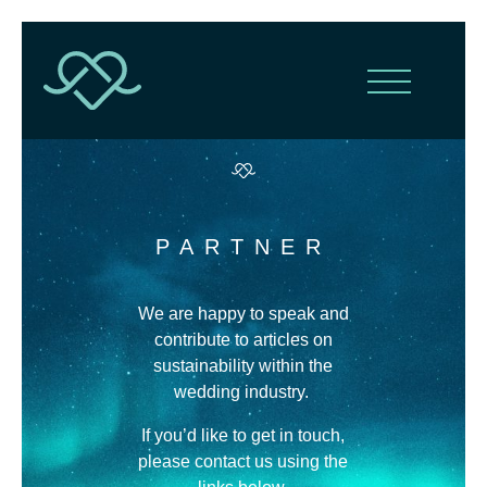
PARTNER
We are happy to speak and
contribute to articles on
sustainability within the
wedding industry.
If you’d like to get in touch,
please contact us using the