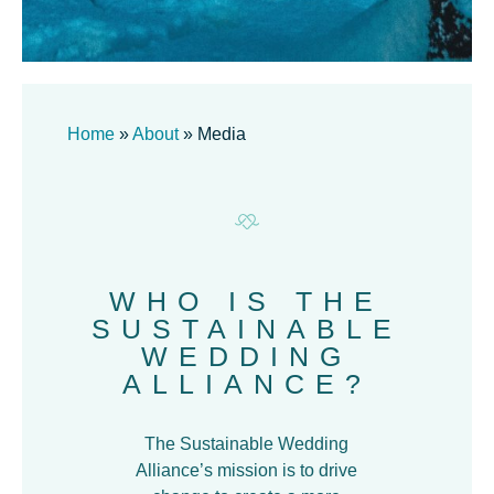
Home
»
About
»
Media
WHO IS THE
SUSTAINABLE
WEDDING
ALLIANCE?
The Sustainable Wedding
Alliance’s mission is to drive