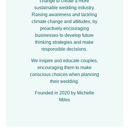
change to create a more
sustainable wedding industry.
Raising awareness and tackling
climate change and attitudes, by
proactively encouraging
businesses to develop future
thinking strategies and make
responsible decisions.
We inspire and educate couples,
encouraging them to make
conscious choices when planning
their wedding.
Founded in 2020 by Michelle
Miles