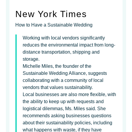
New York Times
How to Have a Sustainable Wedding
Working with local vendors significantly
reduces the environmental impact from long-
distance transportation, shipping and
storage.
Michelle Miles, the founder of the
Sustainable Wedding Alliance, suggests
collaborating with a community of local
vendors that values sustainability.
Local businesses are also more flexible, with
the ability to keep up with requests and
logistical dilemmas, Ms. Miles said. She
recommends asking businesses questions
about their sustainability policies, including
what happens with waste, if they have