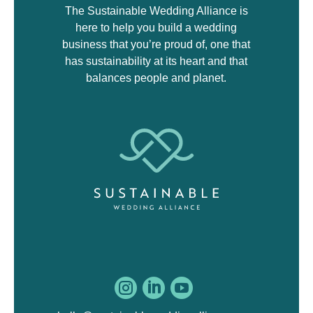
The Sustainable Wedding Alliance is
here to help you build a wedding
business that you’re proud of, one that
has sustainability at its heart and that
balances people and planet.


