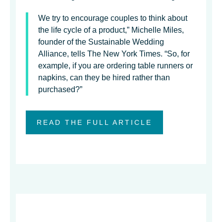
We try to encourage couples to think about
the life cycle of a product,” Michelle Miles,
founder of the Sustainable Wedding
Alliance, tells The New York Times. “So, for
example, if you are ordering table runners or
napkins, can they be hired rather than
purchased?”
READ THE FULL ARTICLE