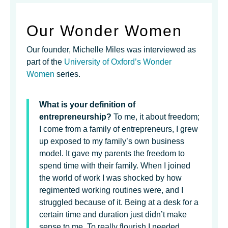
Our Wonder Women
Our founder, Michelle Miles was interviewed as
part of the
University of Oxford’s Wonder
Women
series.
What is your definition of
entrepreneurship?
To me, it about freedom;
I come from a family of entrepreneurs, I grew
up exposed to my family’s own business
model. It gave my parents the freedom to
spend time with their family. When I joined
the world of work I was shocked by how
regimented working routines were, and I
struggled because of it. Being at a desk for a
certain time and duration just didn’t make
sense to me. To really flourish I needed