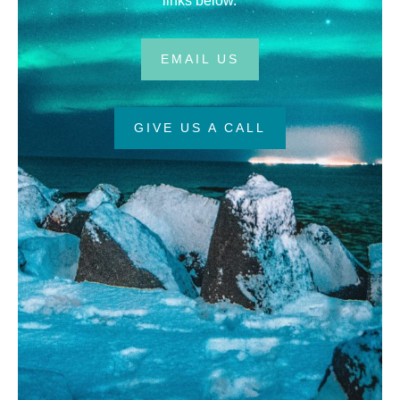
links below.
EMAIL US
GIVE US A CALL