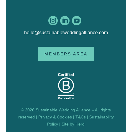



hello@sustainableweddingalliance.com
MEMBERS AREA
© 2026 Sustainable Wedding Alliance – All rights
reserved |
Privacy & Cookies
|
T&Cs
|
Sustainability
Policy
| Site by
Herd