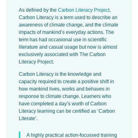
As defined by the
Carbon Literacy Project
,
Carbon Literacy is a term used to describe an
awareness of climate change, and the climate
impacts of mankind’s everyday actions. The
term has had occasional use in scientific
literature and casual usage but now is almost
exclusively associated with The Carbon
Literacy Project.
Carbon Literacy is the knowledge and
capacity required to create a positive shift in
how mankind lives, works and behaves in
response to climate change. Learners who
have completed a day’s worth of Carbon
Literacy learning can be certified as ‘Carbon
Literate’.
A highly practical action-focussed training