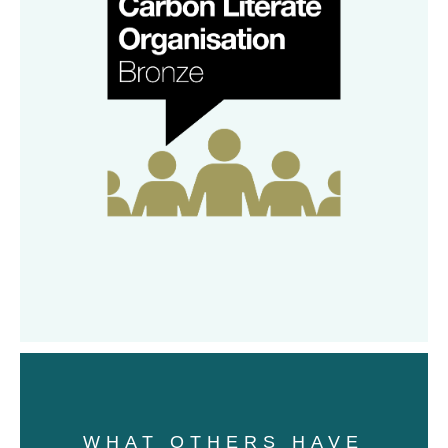
WHAT OTHERS HAVE