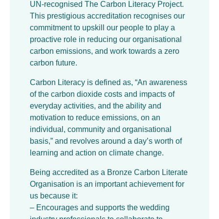
UN-recognised The Carbon Literacy Project.
This prestigious accreditation recognises our
commitment to upskill our people to play a
proactive role in reducing our organisational
carbon emissions, and work towards a zero
carbon future.
Carbon Literacy is defined as, “An awareness
of the carbon dioxide costs and impacts of
everyday activities, and the ability and
motivation to reduce emissions, on an
individual, community and organisational
basis,” and revolves around a day’s worth of
learning and action on climate change.
Being accredited as a Bronze Carbon Literate
Organisation is an important achievement for
us because it:
– Encourages and supports the wedding