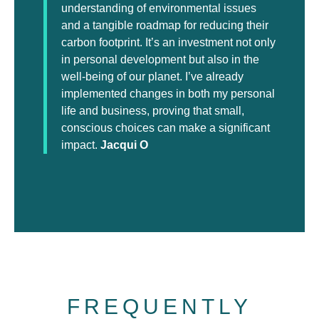
understanding of environmental issues
and a tangible roadmap for reducing their
carbon footprint. It’s an investment not only
in personal development but also in the
well-being of our planet. I’ve already
implemented changes in both my personal
life and business, proving that small,
conscious choices can make a significant
impact.
Jacqui O
FREQUENTLY