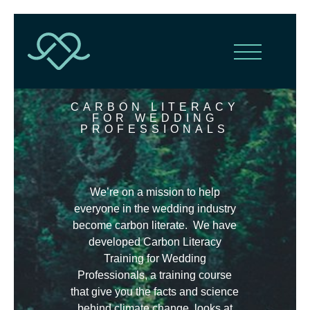
CARBON LITERACY
FOR WEDDING
PROFESSIONALS
We’re on a mission to help
everyone in the wedding industry
become carbon literate. We have
developed Carbon Literacy
Training for Wedding
Professionals, a training course
that give you the facts and science
behind climate change, looks at