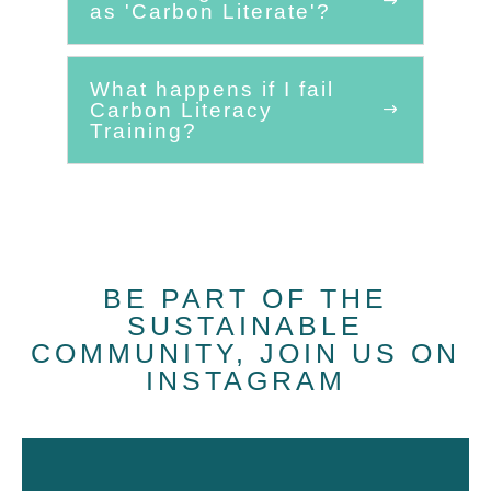
as 'Carbon Literate'?
What happens if I fail
Carbon Literacy
Training?
BE PART OF THE
SUSTAINABLE
COMMUNITY, JOIN US ON
INSTAGRAM