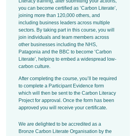
Literacy training, after submitting your actions,
you can become certified as ‘Carbon Literate’,
joining more than 120,000 others, and
including business leaders across multiple
sectors. By taking part in this course, you will
join individuals and team members across
other businesses including the NHS,
Patagonia and the BBC to become ‘Carbon
Literate’, helping to embed a widespread low-
carbon culture.
After completing the course, you’ll be required
to complete a Participant Evidence form
which will then be sent to the Carbon Literacy
Project for approval. Once the form has been
approved you will receive your certificate.
We are delighted to be accredited as a
Bronze Carbon Literate Organisation by the