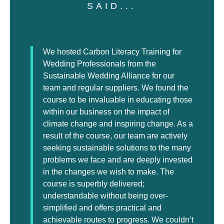
SAID...
We hosted Carbon Literacy Training for
Wedding Professionals from the
Sustainable Wedding Alliance for our
team and regular suppliers. We found the
course to be invaluable in educating those
within our business on the impact of
climate change and inspiring change. As a
result of the course, our team are actively
seeking sustainable solutions to the many
problems we face and are deeply invested
in the changes we wish to make. The
course is superbly delivered;
understandable without being over-
simplified and offers practical and
achievable routes to progress. We couldn’t