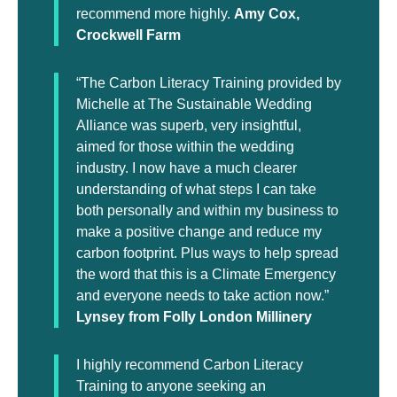
recommend more highly.
Amy Cox,
Crockwell Farm
“The Carbon Literacy Training provided by
Michelle at The Sustainable Wedding
Alliance was superb, very insightful,
aimed for those within the wedding
industry. I now have a much clearer
understanding of what steps I can take
both personally and within my business to
make a positive change and reduce my
carbon footprint. Plus ways to help spread
the word that this is a Climate Emergency
and everyone needs to take action now.”
Lynsey from Folly London Millinery
I highly recommend Carbon Literacy
Training to anyone seeking an