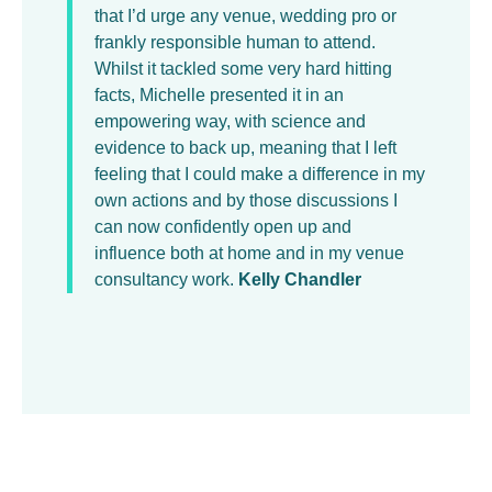
that I’d urge any venue, wedding pro or
frankly responsible human to attend.
Whilst it tackled some very hard hitting
facts, Michelle presented it in an
empowering way, with science and
evidence to back up, meaning that I left
feeling that I could make a difference in my
own actions and by those discussions I
can now confidently open up and
influence both at home and in my venue
consultancy work.
Kelly Chandler