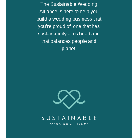
The Sustainable Wedding
Alliance is here to help you
build a wedding business that
you’re proud of, one that has
sustainability at its heart and
that balances people and
planet.