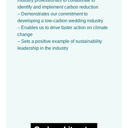
industry professionals to collaborate to
identify and implement carbon reduction
– Demonstrates our commitment to
developing a low-carbon wedding industry
– Enables us to drive faster action on climate
change
– Sets a positive example of sustainability
leadership in the industry