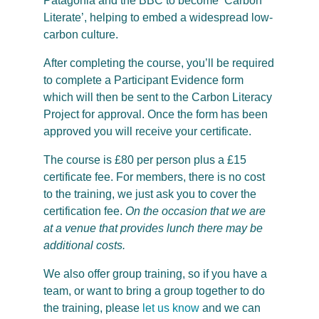
Patagonia and the BBC to become ‘Carbon
Literate’, helping to embed a widespread low-
carbon culture.
After completing the course, you’ll be required
to complete a Participant Evidence form
which will then be sent to the Carbon Literacy
Project for approval. Once the form has been
approved you will receive your certificate.
The course is £80 per person plus a £15
certificate fee. For members, there is no cost
to the training, we just ask you to cover the
certification fee.
On the occasion that we are
at a venue that provides lunch there may be
additional costs.
We also offer group training, so if you have a
team, or want to bring a group together to do
the training, please
let us know
and we can