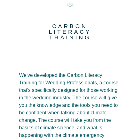
CARBON
LITERACY
TRAINING
We've developed the Carbon Literacy
Training for Wedding Professionals, a course
that's specifically designed for those working
in the wedding industry. The course will give
you the knowledge and the tools you need to
be confident when talking about climate
change. The course will take you from the
basics of climate science, and what is
happening with the climate emergency;