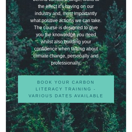
the effect it’s having on our
industry and, most importantly
what positive actions we can take.
The course is designed to give
you the knowledge you need
whilst also building your
confidence when talking about
climate change, personally and
professionally.
BOOK YOUR CARBON
LITERACY TRAINING -
VARIOUS DATES AVAILABLE