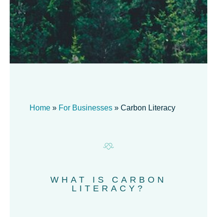
Home
»
For Businesses
»
Carbon Literacy
WHAT IS CARBON
LITERACY?