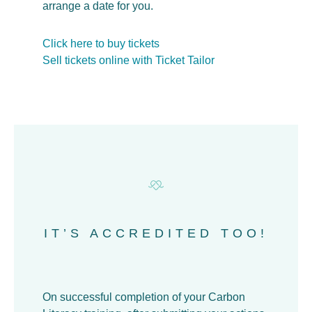
arrange a date for you.
Click here to buy tickets
Sell tickets online with Ticket Tailor
IT’S ACCREDITED TOO!
On successful completion of your Carbon