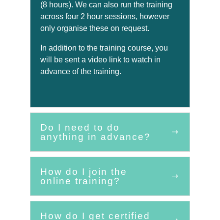
(8 hours). We can also run the training
across four 2 hour sessions, however
only organise these on request.
In addition to the training course, you
will be sent a video link to watch in
advance of the training.
Do I need to do
anything in advance?
How do I join the
online training?
How do I get certified