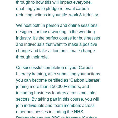
through to how this will impact everyone,
enabling you to pledge relevant carbon
reducing actions in your life, work & industry.
We host both in person and online sessions,
designed for those working in the wedding
industry. It's the perfect course for businesses
and individuals that want to make a positive
change and take action on climate change
through their role.
On successful completion of your Carbon
Literacy training, after submitting your actions,
you can become certified as ‘Carbon Literate’,
joining more than 150,000+ others, and
including business leaders across multiple
sectors. By taking part in this course, you will
join individuals and team members across
other businesses including the NHS,