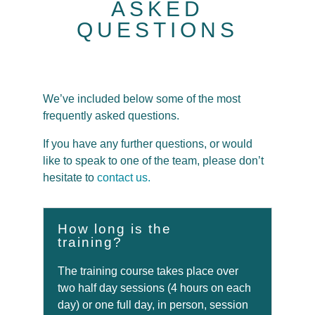
ASKED
QUESTIONS
We’ve included below some of the most
frequently asked questions.
If you have any further questions, or would
like to speak to one of the team, please don’t
hesitate to
contact us.
How long is the
training?
The training course takes place over
two half day sessions (4 hours on each
day) or one full day, in person, session