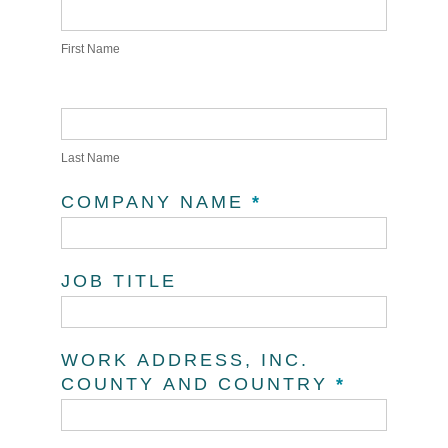
First Name
Last Name
COMPANY NAME
*
JOB TITLE
WORK ADDRESS, INC.
COUNTY AND COUNTRY
*