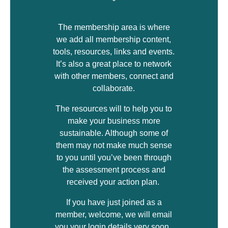
The membership area is where
we add all membership content,
tools, resources, links and events.
It’s also a great place to network
with other members, connect and
collaborate.
The resources will to help you to
make your business more
sustainable. Although some of
them may not make much sense
to you until you’ve been through
the assessment process and
received your action plan.
If you have just joined as a
member, welcome, we will email
you your login details very soon.