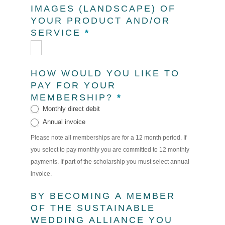
IMAGES (LANDSCAPE) OF
YOUR PRODUCT AND/OR
SERVICE
*
HOW WOULD YOU LIKE TO
PAY FOR YOUR
MEMBERSHIP?
*
Monthly direct debit
Annual invoice
Please note all memberships are for a 12 month period. If
you select to pay monthly you are committed to 12 monthly
payments. If part of the scholarship you must select annual
invoice.
BY BECOMING A MEMBER
OF THE SUSTAINABLE
WEDDING ALLIANCE YOU