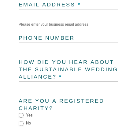
EMAIL ADDRESS
*
Please enter your business email address
PHONE NUMBER
HOW DID YOU HEAR ABOUT
THE SUSTAINABLE WEDDING
ALLIANCE?
*
ARE YOU A REGISTERED
CHARITY?
Yes
No