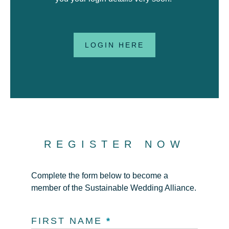
LOGIN HERE
REGISTER NOW
Complete the form below to become a
member of the Sustainable Wedding Alliance.
FIRST NAME
*