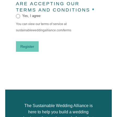
ARE ACCEPTING OUR
TERMS AND CONDITIONS
*
Yes, I agree
You can view our terms of service at
sustainableweddingalliance.com/terms
Register
The Sustainable Wedding Alliance is
here to help you build a wedding