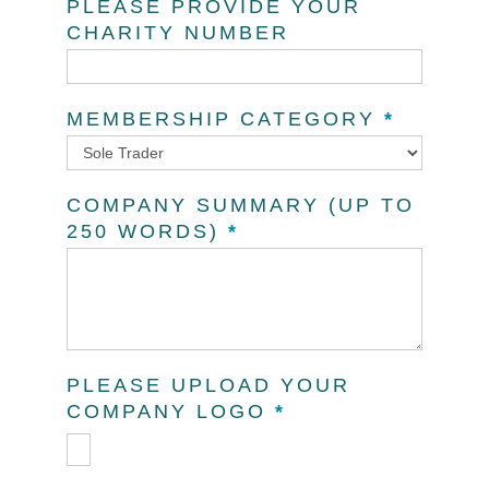
PLEASE PROVIDE YOUR
CHARITY NUMBER
MEMBERSHIP CATEGORY
*
Membership
COMPANY SUMMARY (UP TO
Category
250 WORDS)
*
PLEASE UPLOAD YOUR
COMPANY LOGO
*