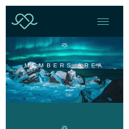
MEMBERS AREA