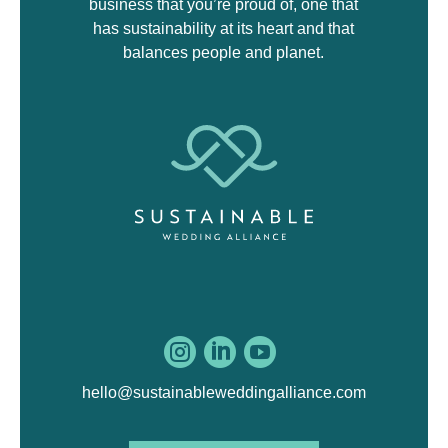
business that you’re proud of, one that
has sustainability at its heart and that
balances people and planet.



hello@sustainableweddingalliance.com