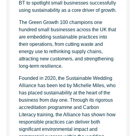
BT to spotlight small businesses successfully
using sustainability as a core driver of growth.
The Green Growth 100 champions one
hundred small businesses across the UK that
are embedding sustainable practices into
their operations, from cutting waste and
energy use to rethinking supply chains,
attracting new customers, and strengthening
long-term resilience.
Founded in 2020, the Sustainable Wedding
Alliance has been led by Michelle Miles, who
has placed sustainability at the heart of the
business from day one. Through its rigorous
accreditation programme and Carbon
Literacy training, the Alliance has shown how
responsible practices can deliver both
significant environmental impact and