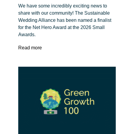
We have some incredibly exciting news to
share with our community! The Sustainable
Wedding Alliance has been named a finalist
for the Net Hero Award at the 2026 Small
Awards.
Read more