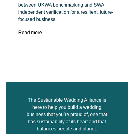
between UKWA benchmarking and SWA
independent verification for a resilient, future-
focused business.
Read more
The Sustainable Wedding Alliance is
here to help you build a wedding
business that you’re proud of, one that
has sustainability at its heart and that
balances people and planet.