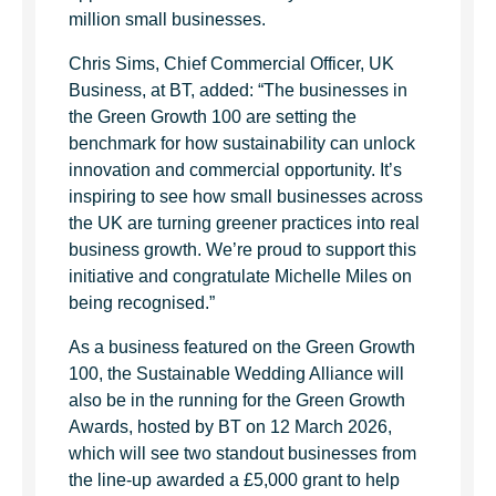
million small businesses.
Chris Sims, Chief Commercial Officer, UK
Business, at BT, added: “The businesses in
the Green Growth 100 are setting the
benchmark for how sustainability can unlock
innovation and commercial opportunity. It’s
inspiring to see how small businesses across
the UK are turning greener practices into real
business growth. We’re proud to support this
initiative and congratulate Michelle Miles on
being recognised.”
As a business featured on the Green Growth
100, the Sustainable Wedding Alliance will
also be in the running for the Green Growth
Awards, hosted by BT on 12 March 2026,
which will see two standout businesses from
the line-up awarded a £5,000 grant to help