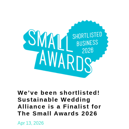
We’ve been shortlisted!
Sustainable Wedding
Alliance is a Finalist for
The Small Awards 2026
Apr 13, 2026