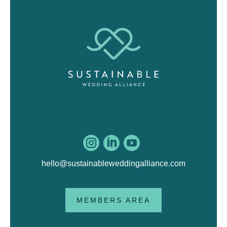



hello@sustainableweddingalliance.com
MEMBERS AREA