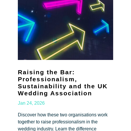
Raising the Bar:
Professionalism,
Sustainability and the UK
Wedding Association
Jan 24, 2026
Discover how these two organisations work
together to raise professionalism in the
wedding industry. Learn the difference