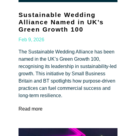
Sustainable Wedding
Alliance Named in UK’s
Green Growth 100
Feb 9, 2026
The Sustainable Wedding Alliance has been
named in the UK’s Green Growth 100,
recognising its leadership in sustainability-led
growth. This initiative by Small Business
Britain and BT spotlights how purpose-driven
practices can fuel commercial success and
long-term resilience.
Read more