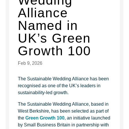
Wedding
Alliance
Named in
UK’s Green
Growth 100
Feb 9, 2026
The Sustainable Wedding Alliance has been
recognised as one of the UK’s leaders in
sustainability-led growth.
The Sustainable Wedding Alliance, based in
West Berkshire, has been selected as part of
the
Green Growth 100
, an initiative launched
by Small Business Britain in partnership with