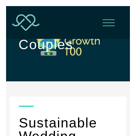
For Conscious
Couples
Sustainable