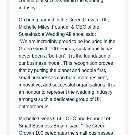
commercial success within the wedding
industry.
On being named in the Green Growth 100,
Michelle Miles, Founder & CEO of the
Sustainable Wedding Alliance, said:
“We are incredibly proud to be included in the
Green Growth 100. For us, sustainability has
never been a ‘bolt-on’; it is the foundation of
our business model. This recognition proves
that by putting the planet and people first,
small businesses can build more resilient,
innovative, and successful organisations. It is
an honour to represent the wedding industry
amongst such a dedicated group of UK
entrepreneurs.”
Michelle Ovens CBE, CEO and Founder of
Small Business Britain, said: “The Green
Growth 100 celebrates the small businesses