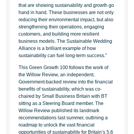
that are showing sustainability and growth go
hand in hand. These businesses are not only
reducing their environmental impact, but also
strengthening their operations, engaging
customers, and building more resilient
business models. The Sustainable Wedding
Alliance is a brilliant example of how
sustainability can fuel long-term success.”
This Green Growth 100 follows the work of
the Willow Review, an independent,
Government-backed review into the financial
benefits of sustainability, which was co-
chaired by Small Business Britain with BT
sitting as a Steering Board member. The
Willow Review published its landmark
recommendations last summer, outlining a
roadmap to unlock the vast financial
opportunities of sustainability for Britain’s 5.6