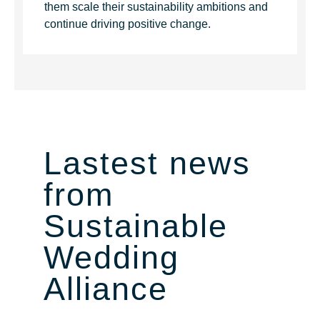
them scale their sustainability ambitions and
continue driving positive change.
Lastest news
from
Sustainable
Wedding
Alliance