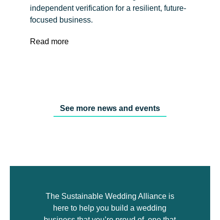
independent verification for a resilient, future-
focused business.
Read more
See more news and events
The Sustainable Wedding Alliance is
here to help you build a wedding
business that you’re proud of, one that