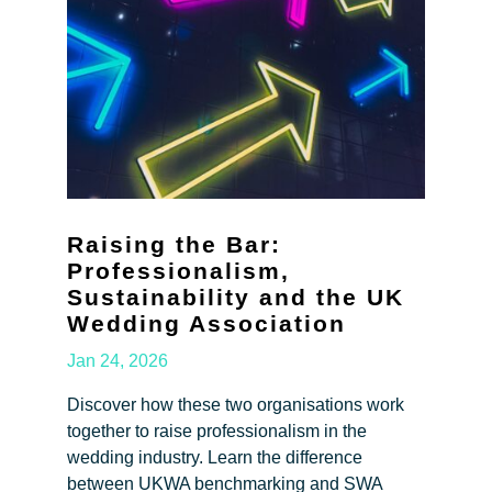
Raising the Bar:
Professionalism,
Sustainability and the UK
Wedding Association
Jan 24, 2026
Discover how these two organisations work
together to raise professionalism in the
wedding industry. Learn the difference
between UKWA benchmarking and SWA