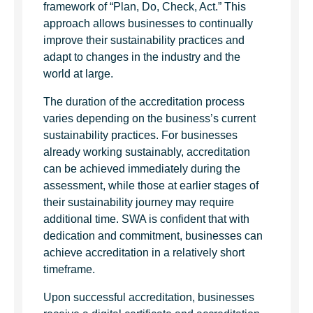
framework of “Plan, Do, Check, Act.” This
approach allows businesses to continually
improve their sustainability practices and
adapt to changes in the industry and the
world at large.
The duration of the accreditation process
varies depending on the business’s current
sustainability practices. For businesses
already working sustainably, accreditation
can be achieved immediately during the
assessment, while those at earlier stages of
their sustainability journey may require
additional time. SWA is confident that with
dedication and commitment, businesses can
achieve accreditation in a relatively short
timeframe.
Upon successful accreditation, businesses