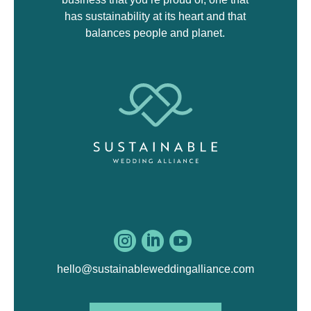
has sustainability at its heart and that
balances people and planet.



hello@sustainableweddingalliance.com