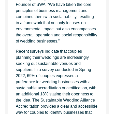
Founder of SWA. “We have taken the core
principles of business management and
combined them with sustainability, resulting
in a framework that not only focuses on
environmental impact but also encompasses
the overall operation and social responsibility
of wedding businesses.”
Recent surveys indicate that couples
planning their weddings are increasingly
seeking out sustainable venues and
suppliers. In a survey conducted in Spring
2022, 69% of couples expressed a
preference for wedding businesses with a
sustainable accreditation or certification, with
an additional 18% stating their openness to
the idea. The Sustainable Wedding Alliance
Accreditation provides a clear and accessible
way for couples to identify businesses that