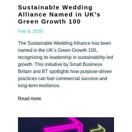
Sustainable Wedding
Alliance Named in UK’s
Green Growth 100
Feb 9, 2026
The Sustainable Wedding Alliance has been
named in the UK’s Green Growth 100,
recognising its leadership in sustainability-led
growth. This initiative by Small Business
Britain and BT spotlights how purpose-driven
practices can fuel commercial success and
long-term resilience.
Read more