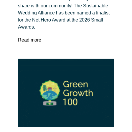
share with our community! The Sustainable
Wedding Alliance has been named a finalist
for the Net Hero Award at the 2026 Small
Awards.
Read more