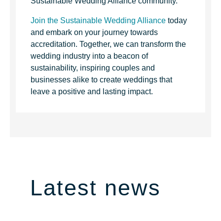
Sustainable Wedding Alliance community.
Join the Sustainable Wedding Alliance
today
and embark on your journey towards
accreditation. Together, we can transform the
wedding industry into a beacon of
sustainability, inspiring couples and
businesses alike to create weddings that
leave a positive and lasting impact.
Latest news