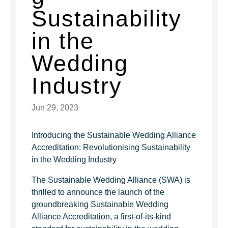
Sustainability
in the
Wedding
Industry
Jun 29, 2023
Introducing the Sustainable Wedding Alliance
Accreditation: Revolutionising Sustainability
in the Wedding Industry
The Sustainable Wedding Alliance (SWA) is
thrilled to announce the launch of the
groundbreaking Sustainable Wedding
Alliance Accreditation, a first-of-its-kind