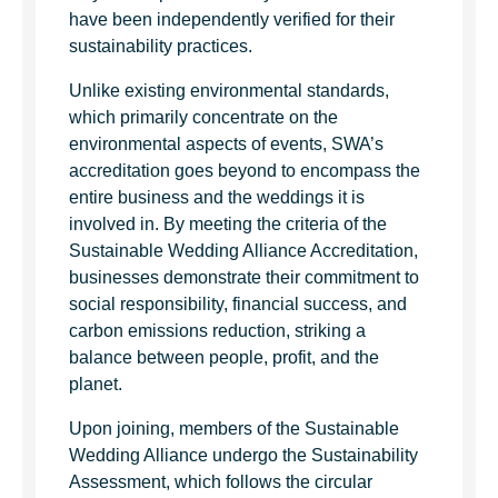
have been independently verified for their
sustainability practices.
Unlike existing environmental standards,
which primarily concentrate on the
environmental aspects of events, SWA’s
accreditation goes beyond to encompass the
entire business and the weddings it is
involved in. By meeting the criteria of the
Sustainable Wedding Alliance Accreditation,
businesses demonstrate their commitment to
social responsibility, financial success, and
carbon emissions reduction, striking a
balance between people, profit, and the
planet.
Upon joining, members of the Sustainable
Wedding Alliance undergo the Sustainability
Assessment, which follows the circular