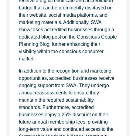
receive a digital certificate and accreditation
badge that can be prominently displayed on
their website, social media platforms, and
marketing materials. Additionally, SWA
showcases accredited businesses through a
dedicated blog post on the Conscious Couple
Planning Blog, further enhancing their
visibility within the conscious consumer
market.
In addition to the recognition and marketing
opportunities, accredited businesses receive
ongoing support from SWA. They undergo
annual reassessments to ensure they
maintain the required sustainability
standards. Furthermore, accredited
businesses enjoy a 25% discount on their
future annual membership fees, providing
long-term value and continued access to the