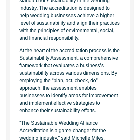
standard for sustainability in the wedding
industry. The accreditation is designed to
help wedding businesses achieve a higher
level of sustainability and align their practices
with the principles of environmental, social,
and financial responsibility.
At the heart of the accreditation process is the
Sustainability Assessment, a comprehensive
framework that evaluates a business’s
sustainability across various dimensions. By
employing the “plan, act, check, do”
approach, the assessment enables
businesses to identify areas for improvement
and implement effective strategies to
enhance their sustainability efforts.
“The Sustainable Wedding Alliance
Accreditation is a game-changer for the
wedding industry,” said Michelle Miles,