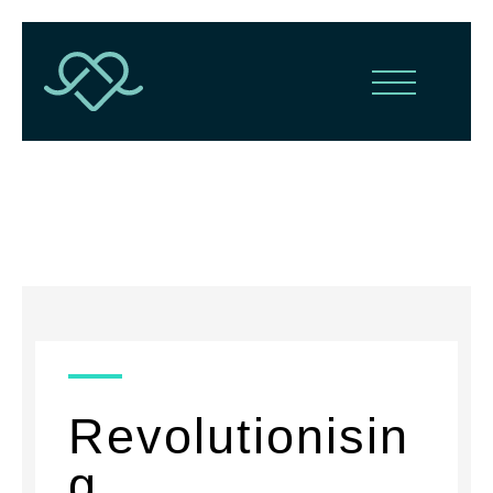
News
Revolutionisin
g