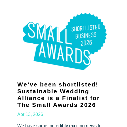
We’ve been shortlisted!
Sustainable Wedding
Alliance is a Finalist for
The Small Awards 2026
Apr 13, 2026
We have some incredibly exciting news to