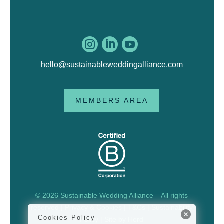



hello@sustainableweddingalliance.com
MEMBERS AREA
© 2026 Sustainable Wedding Alliance – All rights
reserved |
Privacy & Cookies
|
T&Cs
|
Sustainability
Cookies Policy
Policy
| Site by
Herd