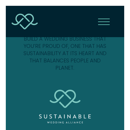
THE SUSTAINABLE WEDDING
ALLIANCE IS HERE TO HELP YOU
BUILD A WEDDING BUSINESS THAT
YOU’RE PROUD OF, ONE THAT HAS
SUSTAINABILITY AT ITS HEART AND
THAT BALANCES PEOPLE AND
PLANET.