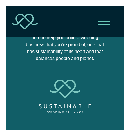
The Sustainable Wedding Alliance is
here to help you build a wedding
business that you’re proud of, one that
has sustainability at its heart and that
balances people and planet.