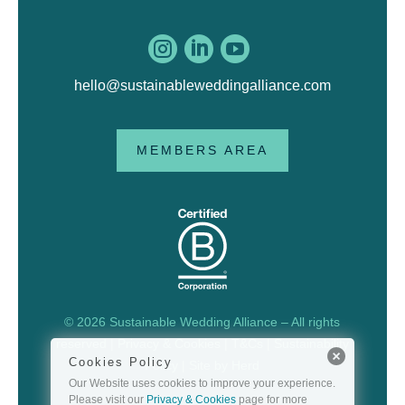



hello@sustainableweddingalliance.com
MEMBERS AREA
© 2026 Sustainable Wedding Alliance – All rights
reserved |
Privacy & Cookies
|
T&Cs
|
Sustainability
Cookies Policy
Policy
| Site by
Herd
Our Website uses cookies to improve your experience.
Please visit our
Privacy & Cookies
page for more