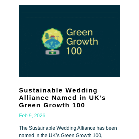
Sustainable Wedding
Alliance Named in UK’s
Green Growth 100
Feb 9, 2026
The Sustainable Wedding Alliance has been
named in the UK’s Green Growth 100,