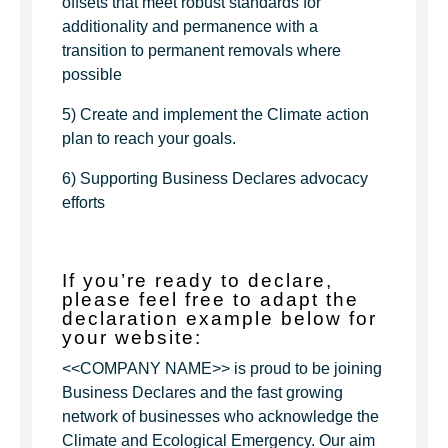
offsets that meet robust standards for
additionality and permanence with a
transition to permanent removals where
possible
5) Create and implement the Climate action
plan to reach your goals.
6) Supporting Business Declares advocacy
efforts
If you’re ready to declare,
please feel free to adapt the
declaration example below for
your website:
<<COMPANY NAME>> is proud to be joining
Business Declares and the fast growing
network of businesses who acknowledge the
Climate and Ecological Emergency. Our aim