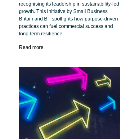
recognising its leadership in sustainability-led
growth. This initiative by Small Business
Britain and BT spotlights how purpose-driven
practices can fuel commercial success and
long-term resilience.
Read more