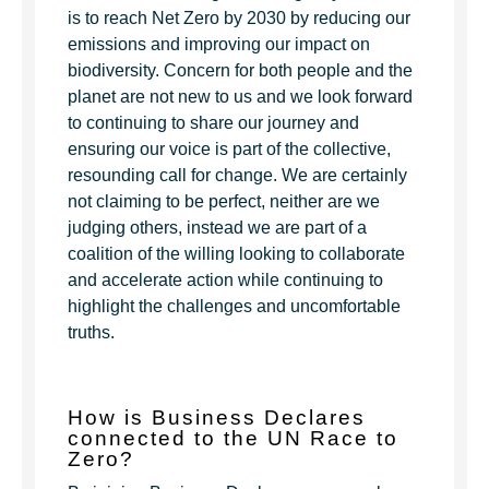
is to reach Net Zero by 2030 by reducing our
emissions and improving our impact on
biodiversity. Concern for both people and the
planet are not new to us and we look forward
to continuing to share our journey and
ensuring our voice is part of the collective,
resounding call for change. We are certainly
not claiming to be perfect, neither are we
judging others, instead we are part of a
coalition of the willing looking to collaborate
and accelerate action while continuing to
highlight the challenges and uncomfortable
truths.
How is Business Declares
connected to the UN Race to
Zero?