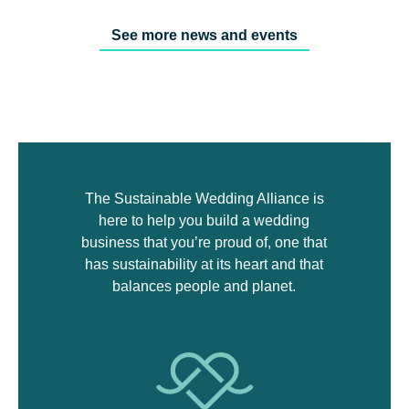
See more news and events
The Sustainable Wedding Alliance is
here to help you build a wedding
business that you’re proud of, one that
has sustainability at its heart and that
balances people and planet.