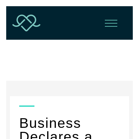
News
Business
Declares a