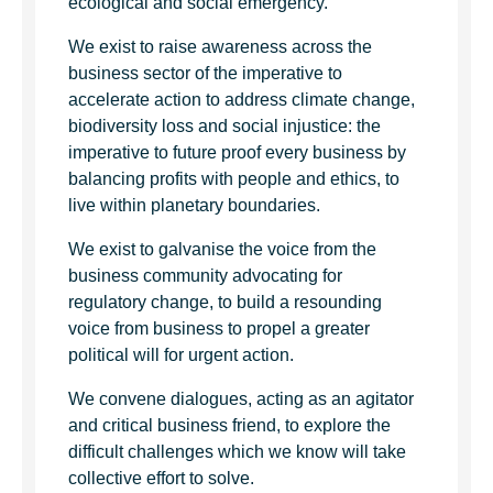
ecological and social emergency.
We exist to raise awareness across the
business sector of the imperative to
accelerate action to address climate change,
biodiversity loss and social injustice: the
imperative to future proof every business by
balancing profits with people and ethics, to
live within planetary boundaries.
We exist to galvanise the voice from the
business community advocating for
regulatory change, to build a resounding
voice from business to propel a greater
political will for urgent action.
We convene dialogues, acting as an agitator
and critical business friend, to explore the
difficult challenges which we know will take
collective effort to solve.