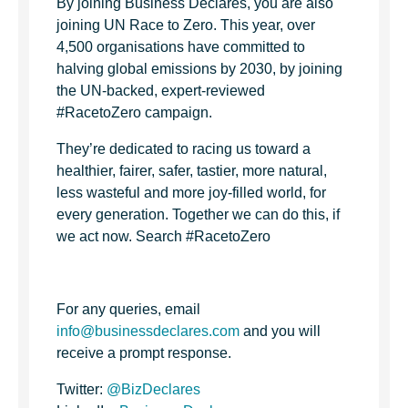
By joining Business Declares, you are also
joining UN Race to Zero. This year, over
4,500 organisations have committed to
halving global emissions by 2030, by joining
the UN-backed, expert-reviewed
#RacetoZero campaign.
They’re dedicated to racing us toward a
healthier, fairer, safer, tastier, more natural,
less wasteful and more joy-filled world, for
every generation. Together we can do this, if
we act now. Search #RacetoZero
For any queries, email
info@businessdeclares.com
and you will
receive a prompt response.
Twitter:
@BizDeclares