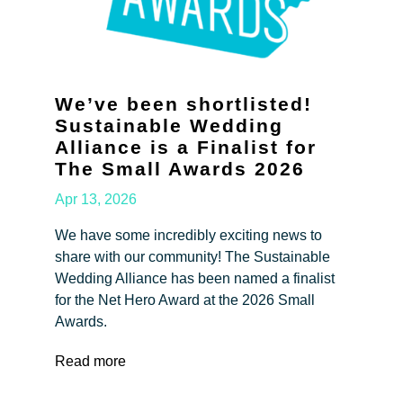
We’ve been shortlisted!
Sustainable Wedding
Alliance is a Finalist for
The Small Awards 2026
Apr 13, 2026
We have some incredibly exciting news to
share with our community! The Sustainable
Wedding Alliance has been named a finalist
for the Net Hero Award at the 2026 Small
Awards.
Read more