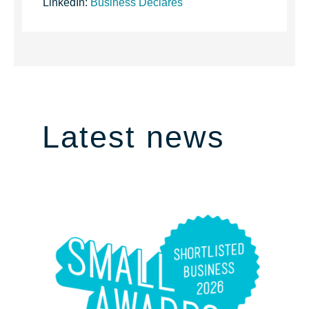
LinkedIn:
Business Declares
Latest news