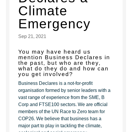
Climate
Emergency
Sep 21, 2021
You may have heard us
mention Business Declares in
the past, but who are they,
what do they do and how can
you get involved?
Business Declares is a not-for-profit
organisation formed by senior leaders with a
vast range of experience from the SME, B
Corp and FTSE100 sectors. We are official
members of the UN Race to Zero team for
COP26. We believe that business has a
major part to play in tackling the climate,