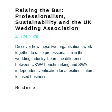
Raising the Bar:
Professionalism,
Sustainability and the UK
Wedding Association
Jan 24, 2026
Discover how these two organisations work
together to raise professionalism in the
wedding industry. Learn the difference
between UKWA benchmarking and SWA
independent verification for a resilient, future-
focused business.
Read more