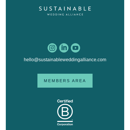



hello@sustainableweddingalliance.com
MEMBERS AREA