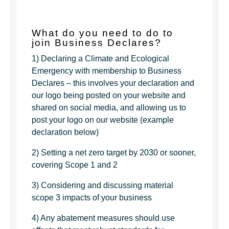
What do you need to do to
join Business Declares?
1) Declaring a Climate and Ecological
Emergency with membership to Business
Declares – this involves your declaration and
our logo being posted on your website and
shared on social media, and allowing us to
post your logo on our website (example
declaration below)
2) Setting a net zero target by 2030 or sooner,
covering Scope 1 and 2
3) Considering and discussing material
scope 3 impacts of your business
4) Any abatement measures should use