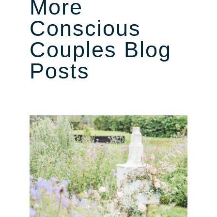
More
Conscious
Couples Blog
Posts