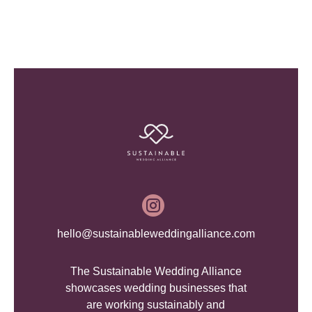

hello@sustainableweddingalliance.com
The Sustainable Wedding Alliance
showcases wedding businesses that
are working sustainably and