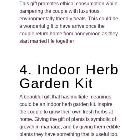
This gift promotes ethical consumption while
pampering the couple with luxurious,
environmentally friendly treats. This could be
a wonderful gift to have arrive once the
couple return home from honeymoon as they
start married life together
4. Indoor Herb
Garden Kit
A beautiful gift that has multiple meanings
could be an indoor herb garden kit. Inspire
the couple to grow their own fresh herbs at
home. Giving the gift of plants is symbolic of
growth in marriage, and by giving them edible
plants they have something that is useful too.