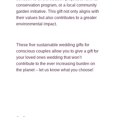
conservation program, or a local community
garden initiative. This gift not only aligns with
their values but also contributes to a greater
environmental impact.
These five sustainable wedding gifts for
conscious couples allow you to give a gift for
your loved ones wedding that won’t
contribute to the ever increasing burden on
the planet – let us know what you choose!