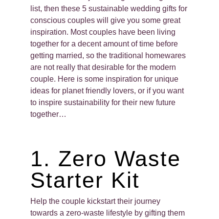
list, then these 5 sustainable wedding gifts for
conscious couples will give you some great
inspiration. Most couples have been living
together for a decent amount of time before
getting married, so the traditional homewares
are not really that desirable for the modern
couple. Here is some inspiration for unique
ideas for planet friendly lovers, or if you want
to inspire sustainability for their new future
together…
1. Zero Waste
Starter Kit
Help the couple kickstart their journey
towards a zero-waste lifestyle by gifting them