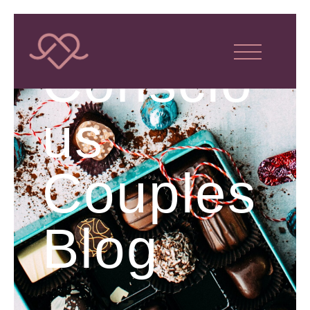
Conscio
us
Couples
Blog