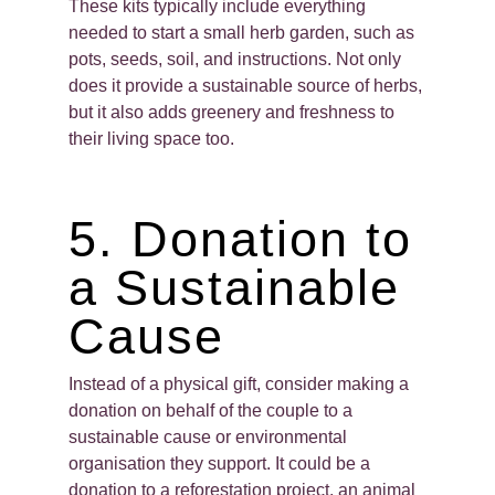
These kits typically include everything
needed to start a small herb garden, such as
pots, seeds, soil, and instructions. Not only
does it provide a sustainable source of herbs,
but it also adds greenery and freshness to
their living space too.
5. Donation to
a Sustainable
Cause
Instead of a physical gift, consider making a
donation on behalf of the couple to a
sustainable cause or environmental
organisation they support. It could be a
donation to a reforestation project, an animal