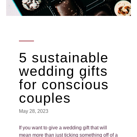
5 sustainable
wedding gifts
for conscious
couples
May 28, 2023
If you want to give a wedding gift that will
mean more than just ticking something off of a