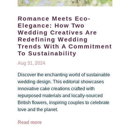
Romance Meets Eco-
Elegance: How Two
Wedding Creatives Are
Redefining Wedding
Trends With A Commitment
To Sustainability
Aug 31, 2024
Discover the enchanting world of sustainable
wedding design. This editorial showcases
innovative cake creations crafted with
repurposed materials and locally-sourced
British flowers, inspiring couples to celebrate
love and the planet.
Read more