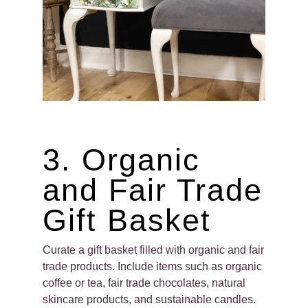
3. Organic
and Fair Trade
Gift Basket
Curate a gift basket filled with organic and fair
trade products. Include items such as organic
coffee or tea, fair trade chocolates, natural
skincare products, and sustainable candles.