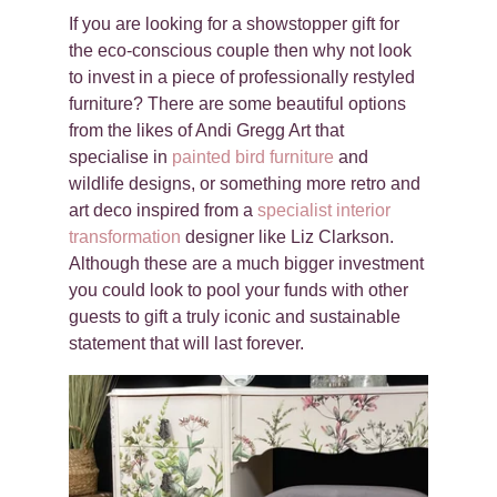
If you are looking for a showstopper gift for
the eco-conscious couple then why not look
to invest in a piece of professionally restyled
furniture? There are some beautiful options
from the likes of Andi Gregg Art that
specialise in
painted bird furniture
and
wildlife designs, or something more retro and
art deco inspired from a
specialist interior
transformation
designer like Liz Clarkson.
Although these are a much bigger investment
you could look to pool your funds with other
guests to gift a truly iconic and sustainable
statement that will last forever.