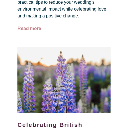
practical tips to reduce your wedding's
environmental impact while celebrating love
and making a positive change.
Read more
Celebrating British