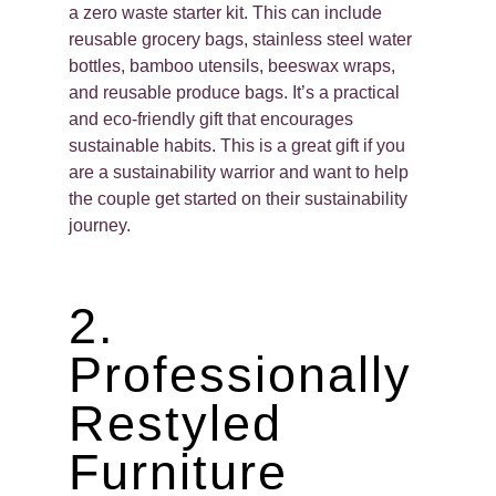
a zero waste starter kit. This can include
reusable grocery bags, stainless steel water
bottles, bamboo utensils, beeswax wraps,
and reusable produce bags. It’s a practical
and eco-friendly gift that encourages
sustainable habits. This is a great gift if you
are a sustainability warrior and want to help
the couple get started on their sustainability
journey.
2.
Professionally
Restyled
Furniture