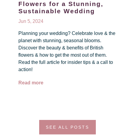
Flowers for a Stunning,
Sustainable Wedding
Jun 5, 2024
Planning your wedding? Celebrate love & the
planet with stunning, seasonal blooms.
Discover the beauty & benefits of British
flowers & how to get the most out of them.
Read the full article for insider tips & a call to
action!
Read more
SEE ALL POSTS