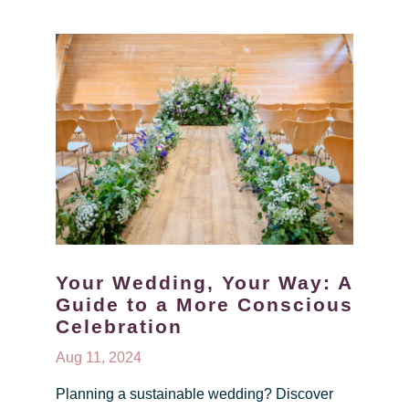
Your Wedding, Your Way: A
Guide to a More Conscious
Celebration
Aug 11, 2024
Planning a sustainable wedding? Discover