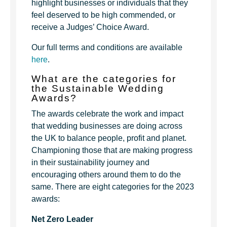
highlight businesses or individuals that they
feel deserved to be high commended, or
receive a Judges’ Choice Award.
Our full terms and conditions are available
here
.
What are the categories for
the Sustainable Wedding
Awards?
The awards celebrate the work and impact
that wedding businesses are doing across
the UK to balance people, profit and planet.
Championing those that are making progress
in their sustainability journey and
encouraging others around them to do the
same. There are eight categories for the 2023
awards:
Net Zero Leader