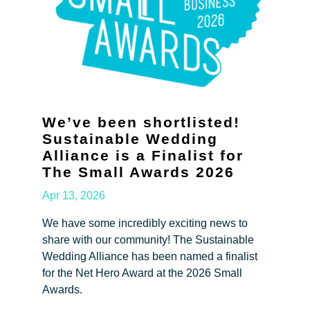
We’ve been shortlisted!
Sustainable Wedding
Alliance is a Finalist for
The Small Awards 2026
Apr 13, 2026
We have some incredibly exciting news to
share with our community! The Sustainable
Wedding Alliance has been named a finalist
for the Net Hero Award at the 2026 Small
Awards.