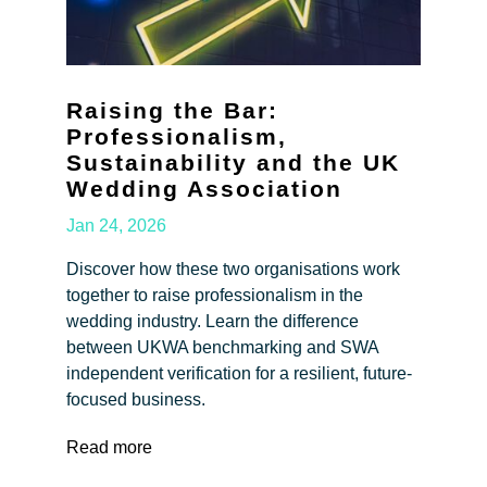
Raising the Bar:
Professionalism,
Sustainability and the UK
Wedding Association
Jan 24, 2026
Discover how these two organisations work
together to raise professionalism in the
wedding industry. Learn the difference
between UKWA benchmarking and SWA
independent verification for a resilient, future-
focused business.
Read more