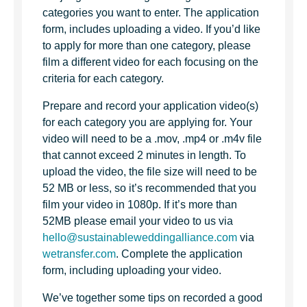
categories you want to enter. The application
form, includes uploading a video. If you’d like
to apply for more than one category, please
film a different video for each focusing on the
criteria for each category.
Prepare and record your application video(s)
for each category you are applying for. Your
video will need to be a .mov, .mp4 or .m4v file
that cannot exceed 2 minutes in length. To
upload the video, the file size will need to be
52 MB or less, so it’s recommended that you
film your video in 1080p. If it’s more than
52MB please email your video to us via
hello@sustainableweddingalliance.com
via
wetransfer.com
. Complete the application
form, including uploading your video.
We’ve together some tips on recorded a good