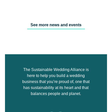
See more news and events
The Sustainable Wedding Alliance is
here to help you build a wedding
business that you’re proud of, one that
has sustainability at its heart and that
balances people and planet.