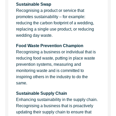
Sustainable Swap
Recognising a product or service that
promotes sustainability – for example:
reducing the carbon footprint of a wedding,
replacing a single use product, or reducing
wedding day waste.
Food Waste Prevention Champion
Recognising a business or individual that is
reducing food waste, putting in place waste
prevention systems, measuring and
monitoring waste and is committed to
inspiring others in the industry to do the
same.
Sustainable Supply Chain
Enhancing sustainability in the supply chain.
Recognising a business that is proactively
updating their supply chain to ensure that