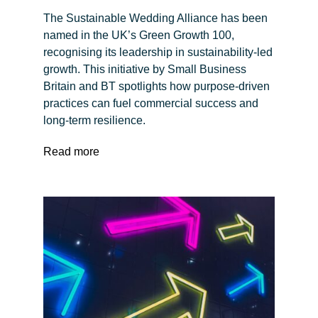
The Sustainable Wedding Alliance has been
named in the UK’s Green Growth 100,
recognising its leadership in sustainability-led
growth. This initiative by Small Business
Britain and BT spotlights how purpose-driven
practices can fuel commercial success and
long-term resilience.
Read more