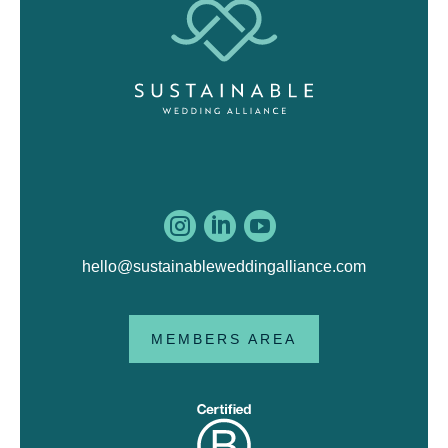



hello@sustainableweddingalliance.com
MEMBERS AREA