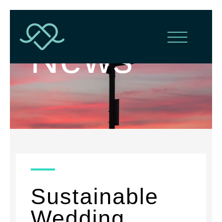
News
Sustainable
Wedding