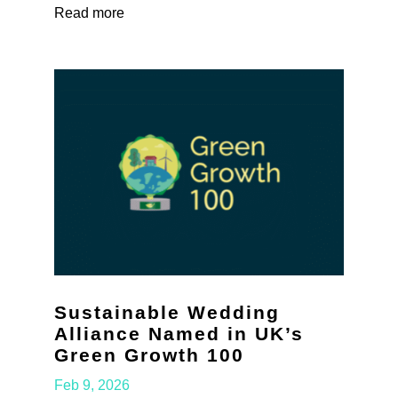
Read more
Sustainable Wedding
Alliance Named in UK’s
Green Growth 100
Feb 9, 2026