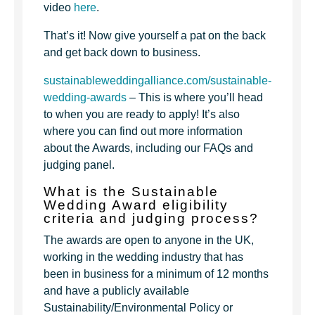
video
here
.
That’s it! Now give yourself a pat on the back
and get back down to business.
sustainableweddingalliance.com/sustainable-
wedding-awards
– This is where you’ll head
to when you are ready to apply! It’s also
where you can find out more information
about the Awards, including our FAQs and
judging panel.
What is the Sustainable
Wedding Award eligibility
criteria and judging process?
The awards are open to anyone in the UK,
working in the wedding industry that has
been in business for a minimum of 12 months
and have a publicly available
Sustainability/Environmental Policy or