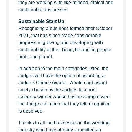
they are working with like-minded, ethical and
sustainable businesses.
Sustainable Start Up
Recognising a business formed after October
2021, that has since made considerable
progress in growing and developing with
sustainability at their heart, balancing people,
profit and planet.
In addition to the main categories listed, the
Judges will have the option of awarding a
Judge’s Choice Award – A wild card award
solely chosen by the Judges to a non-
category winner whose business impressed
the Judges so much that they felt recognition
is deserved.
Thanks to all the businesses in the wedding
industry who have already submitted an