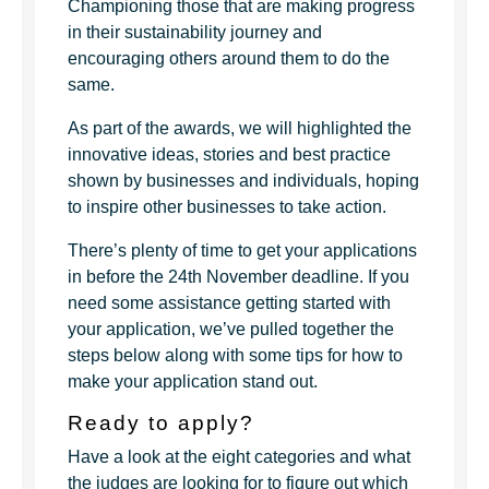
Championing those that are making progress
in their sustainability journey and
encouraging others around them to do the
same.
As part of the awards, we will highlighted the
innovative ideas, stories and best practice
shown by businesses and individuals, hoping
to inspire other businesses to take action.
There’s plenty of time to get your applications
in before the 24th November deadline. If you
need some assistance getting started with
your application, we’ve pulled together the
steps below along with some tips for how to
make your application stand out.
Ready to apply?
Have a look at the eight categories and what
the judges are looking for to figure out which