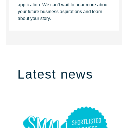
application. We can’t wait to hear more about
your future business aspirations and learn
about your story.
Latest news