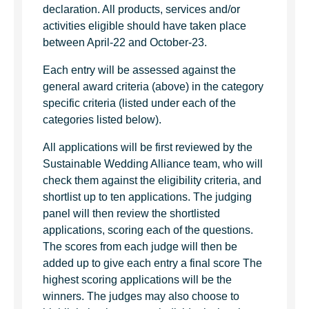
declaration. All products, services and/or
activities eligible should have taken place
between April-22 and October-23.
Each entry will be assessed against the
general award criteria (above) in the category
specific criteria (listed under each of the
categories listed below).
All applications will be first reviewed by the
Sustainable Wedding Alliance team, who will
check them against the eligibility criteria, and
shortlist up to ten applications. The judging
panel will then review the shortlisted
applications, scoring each of the questions.
The scores from each judge will then be
added up to give each entry a final score The
highest scoring applications will be the
winners. The judges may also choose to