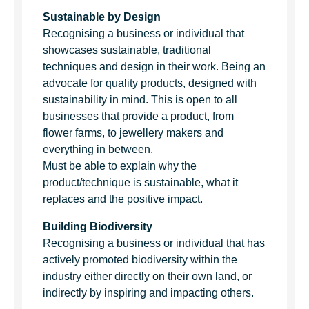
Sustainable by Design
Recognising a business or individual that
showcases sustainable, traditional
techniques and design in their work. Being an
advocate for quality products, designed with
sustainability in mind. This is open to all
businesses that provide a product, from
flower farms, to jewellery makers and
everything in between.
Must be able to explain why the
product/technique is sustainable, what it
replaces and the positive impact.
Building Biodiversity
Recognising a business or individual that has
actively promoted biodiversity within the
industry either directly on their own land, or
indirectly by inspiring and impacting others.