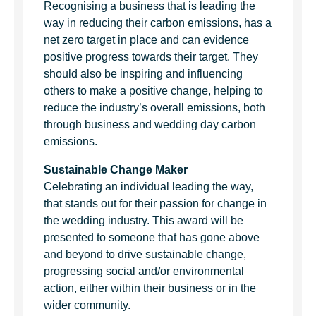
Recognising a business that is leading the
way in reducing their carbon emissions, has a
net zero target in place and can evidence
positive progress towards their target. They
should also be inspiring and influencing
others to make a positive change, helping to
reduce the industry’s overall emissions, both
through business and wedding day carbon
emissions.
Sustainable Change Maker
Celebrating an individual leading the way,
that stands out for their passion for change in
the wedding industry. This award will be
presented to someone that has gone above
and beyond to drive sustainable change,
progressing social and/or environmental
action, either within their business or in the
wider community.