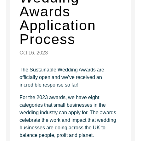
Awards
Application
Process
Oct 16, 2023
The Sustainable Wedding Awards are
officially open and we’ve received an
incredible response so far!
For the 2023 awards, we have eight
categories that small businesses in the
wedding industry can apply for. The awards
celebrate the work and impact that wedding
businesses are doing across the UK to
balance people, profit and planet.