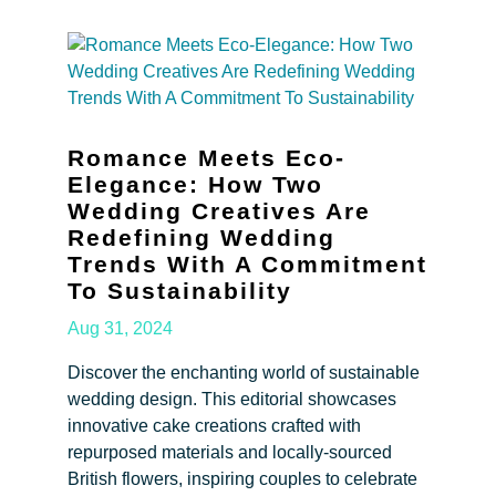
Romance Meets Eco-
Elegance: How Two
Wedding Creatives Are
Redefining Wedding
Trends With A Commitment
To Sustainability
Aug 31, 2024
Discover the enchanting world of sustainable
wedding design. This editorial showcases
innovative cake creations crafted with
repurposed materials and locally-sourced
British flowers, inspiring couples to celebrate