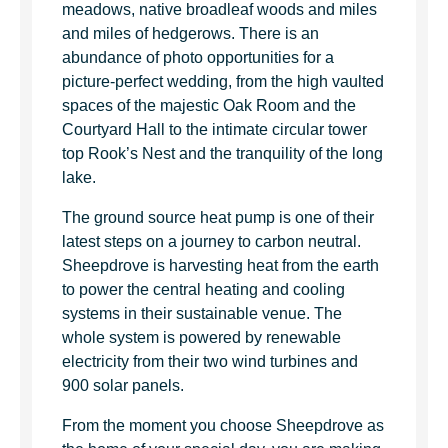
meadows, native broadleaf woods and miles
and miles of hedgerows. There is an
abundance of photo opportunities for a
picture-perfect wedding, from the high vaulted
spaces of the majestic Oak Room and the
Courtyard Hall to the intimate circular tower
top Rook’s Nest and the tranquility of the long
lake.
The ground source heat pump is one of their
latest steps on a journey to carbon neutral.
Sheepdrove is harvesting heat from the earth
to power the central heating and cooling
systems in their sustainable venue. The
whole system is powered by renewable
electricity from their two wind turbines and
900 solar panels.
From the moment you choose Sheepdrove as