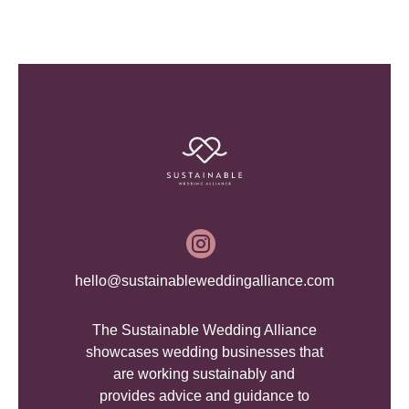

hello@sustainableweddingalliance.com
The Sustainable Wedding Alliance
showcases wedding businesses that
are working sustainably and
provides advice and guidance to