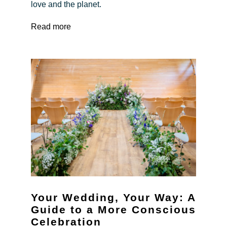
love and the planet.
Read more
Your Wedding, Your Way: A
Guide to a More Conscious
Celebration