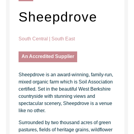
Sheepdrove
South Central | South East
An Accredited Supplier
Sheepdrove is an award-winning, family-run,
mixed organic farm which is Soil Association
certified. Set in the beautiful West Berkshire
countryside with stunning views and
spectacular scenery, Sheepdrove is a venue
like no other.
Surrounded by two thousand acres of green
pastures, fields of heritage grains, wildflower