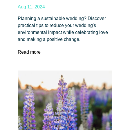
Aug 11, 2024
Planning a sustainable wedding? Discover
practical tips to reduce your wedding's
environmental impact while celebrating love
and making a positive change.
Read more