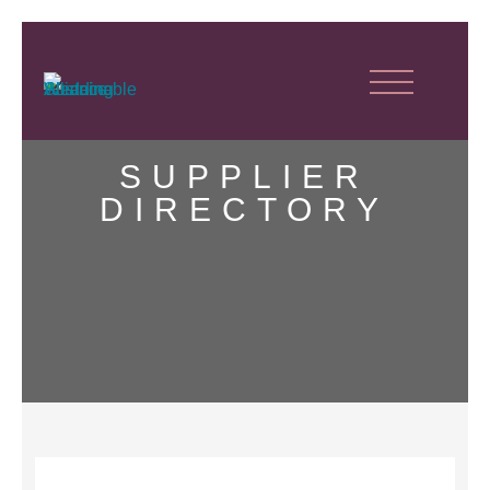
SUPPLIER
DIRECTORY