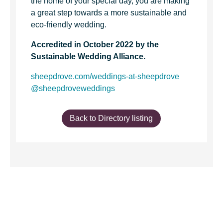
the home of your special day, you are making
a great step towards a more sustainable and
eco-friendly wedding.
Accredited in October 2022 by the
Sustainable Wedding Alliance.
sheepdrove.com/weddings-at-sheepdrove
@sheepdroveweddings
Back to Directory listing