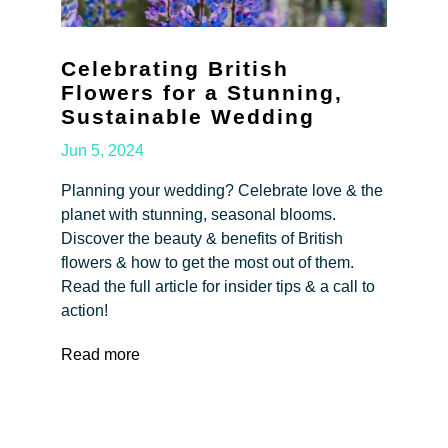
Celebrating British
Flowers for a Stunning,
Sustainable Wedding
Jun 5, 2024
Planning your wedding? Celebrate love & the
planet with stunning, seasonal blooms.
Discover the beauty & benefits of British
flowers & how to get the most out of them.
Read the full article for insider tips & a call to
action!
Read more