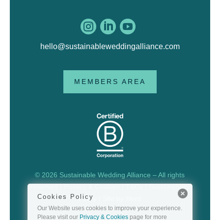



hello@sustainableweddingalliance.com
MEMBERS AREA
© 2026 Sustainable Wedding Alliance – All rights
reserved |
Privacy & Cookies
|
T&Cs
|
Sustainability
Cookies Policy
Policy
| Site by
Herd
Our Website uses cookies to improve your experience.
Please visit our
Privacy & Cookies
page for more