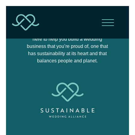
The Sustainable Wedding Alliance is
here to help you build a wedding
business that you’re proud of, one that
has sustainability at its heart and that
balances people and planet.