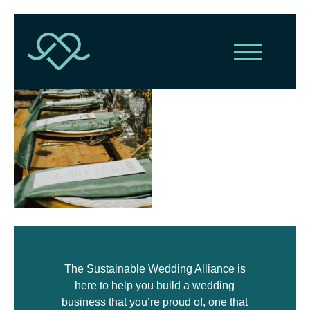
The Sustainable Wedding Alliance is
here to help you build a wedding
business that you’re proud of, one that