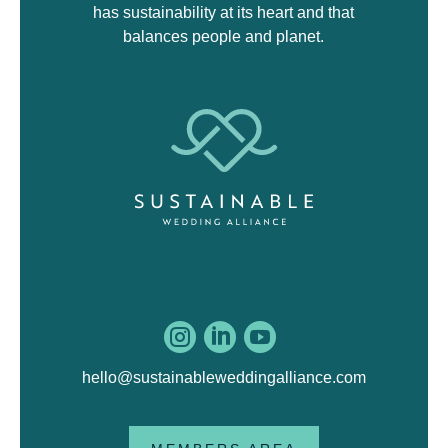
has sustainability at its heart and that
balances people and planet.



hello@sustainableweddingalliance.com