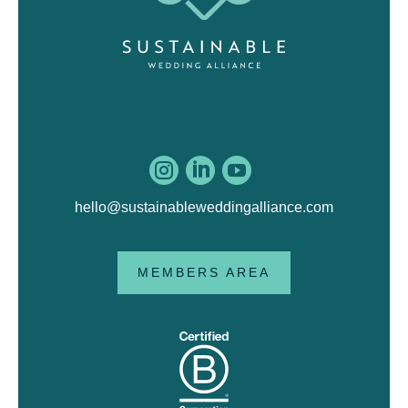



hello@sustainableweddingalliance.com
MEMBERS AREA