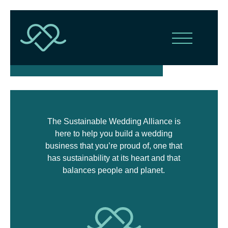
The Sustainable Wedding Alliance is
here to help you build a wedding
business that you’re proud of, one that
has sustainability at its heart and that
balances people and planet.