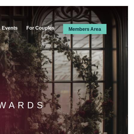
& Events
For Couples
Members Area
AWARDS