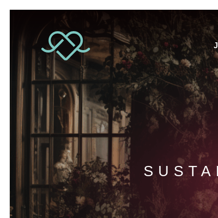
J
SUSTA