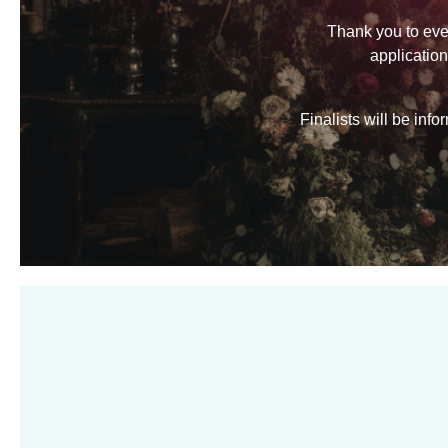
Thank you to eve
applicatio
Finalists will be in