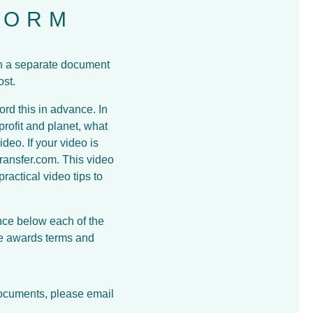
FORM
in a separate document
ost.
ord this in advance. In
rofit and planet, what
deo. If your video is
ransfer.com. This video
actical video tips to
nce below each of the
he awards terms and
documents, please email