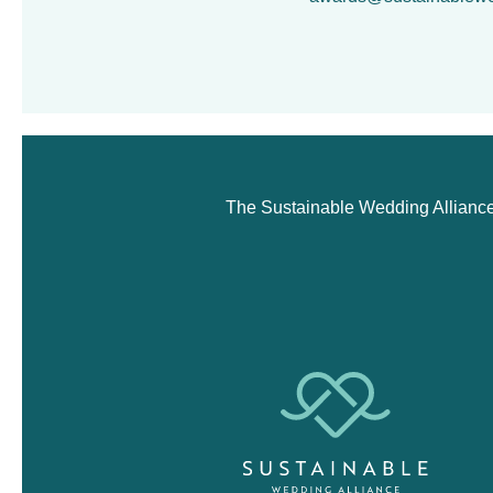
The Sustainable Wedding Alliance i