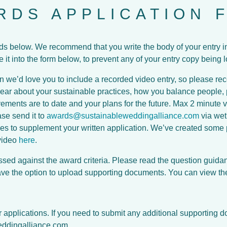
RDS APPLICATION 
lds below. We recommend that you write the body of your entry 
it into the form below, to prevent any of your entry copy being l
on we’d love you to include a recorded video entry, so please rec
hear about your sustainable practices, how you balance people, p
ments are to date and your plans for the future. Max 2 minute vi
se send it to
awards@sustainableweddingalliance.com
via wet
ges to supplement your written application. We’ve created some pr
video
here
.
ssed against the award criteria. Please read the question guida
have the option to upload supporting documents. You can view t
applications. If you need to submit any additional supporting 
ddingalliance.com