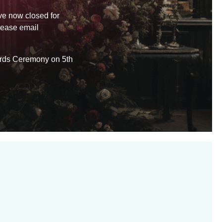
ve now closed for
lease email
wards Ceremony on 5th