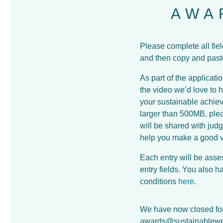
AWA
Please complete all fie
and then copy and paste 
As part of the applicati
the video we’d love to 
your sustainable achieve
larger than 500MB, plea
will be shared with jud
help you make a good 
Each entry will be asse
entry fields. You also 
conditions
here
.
We have now closed for 
awards@sustainablewe