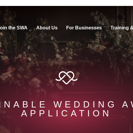
oin the SWA
About Us
For Businesses
Training 
INABLE WEDDING 
APPLICATION