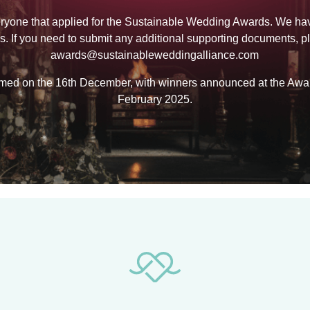
ryone that applied for the Sustainable Wedding Awards. We ha
ns. If you need to submit any additional supporting documents, p
awards@sustainableweddingalliance.com
formed on the 16th December, with winners announced at the A
February 2025.