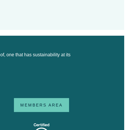
 one that has sustainability at its
MEMBERS AREA