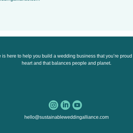
s here to help you build a wedding business that you’re proud of,
heart and that balances people and planet.



hello@sustainableweddingalliance.com