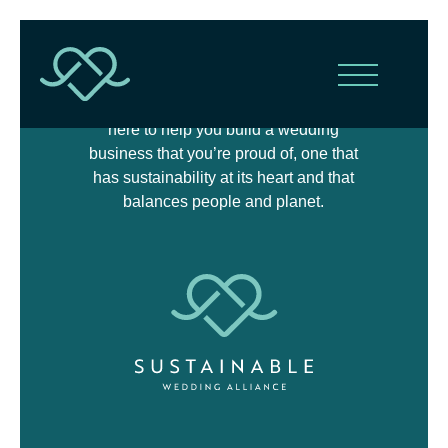
The Sustainable Wedding Alliance is
here to help you build a wedding
business that you’re proud of, one that
has sustainability at its heart and that
balances people and planet.