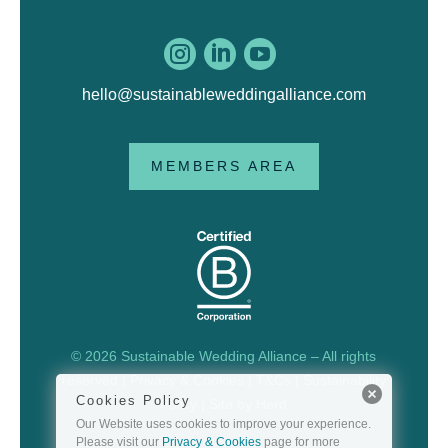



hello@sustainableweddingalliance.com
MEMBERS AREA
© 2026 Sustainable Wedding Alliance – All rights
reserved |
Privacy & Cookies
|
T&Cs
|
Sustainability
Cookies Policy
Policy
| Site by
Herd
Our Website uses cookies to improve your experience.
Please visit our
Privacy & Cookies
page for more