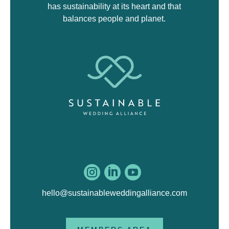
has sustainability at its heart and that
balances people and planet.



hello@sustainableweddingalliance.com