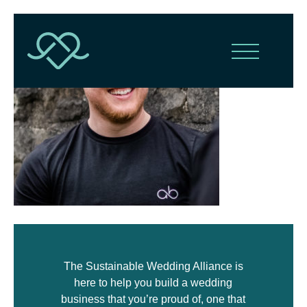
The Sustainable Wedding Alliance is
here to help you build a wedding
business that you’re proud of, one that