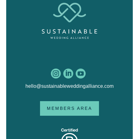



hello@sustainableweddingalliance.com
MEMBERS AREA