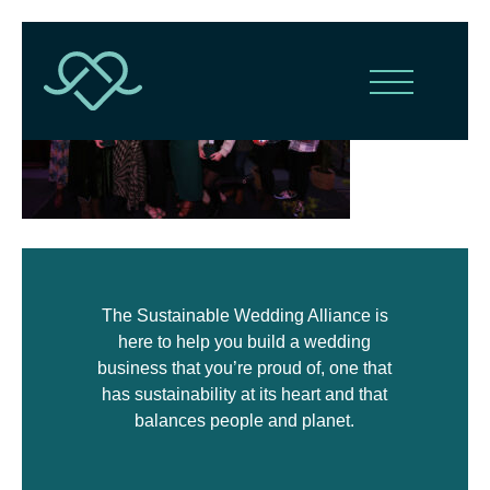
The Sustainable Wedding Alliance is
here to help you build a wedding
business that you’re proud of, one that
has sustainability at its heart and that
balances people and planet.