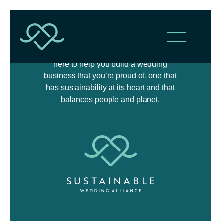
The Sustainable Wedding Alliance is
here to help you build a wedding
business that you’re proud of, one that
has sustainability at its heart and that
balances people and planet.