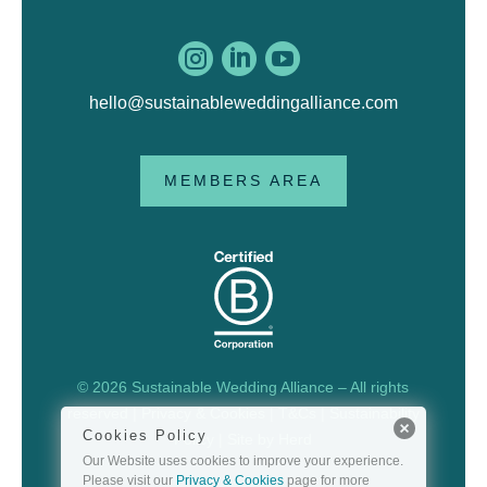



hello@sustainableweddingalliance.com
MEMBERS AREA
© 2026 Sustainable Wedding Alliance – All rights
reserved |
Privacy & Cookies
|
T&Cs
|
Sustainability
Cookies Policy
Policy
| Site by
Herd
Our Website uses cookies to improve your experience.
Please visit our
Privacy & Cookies
page for more