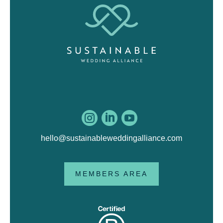



hello@sustainableweddingalliance.com
MEMBERS AREA