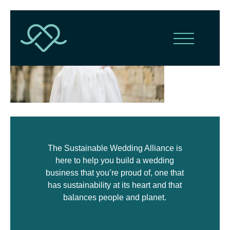
The Sustainable Wedding Alliance is
here to help you build a wedding
business that you’re proud of, one that
has sustainability at its heart and that
balances people and planet.