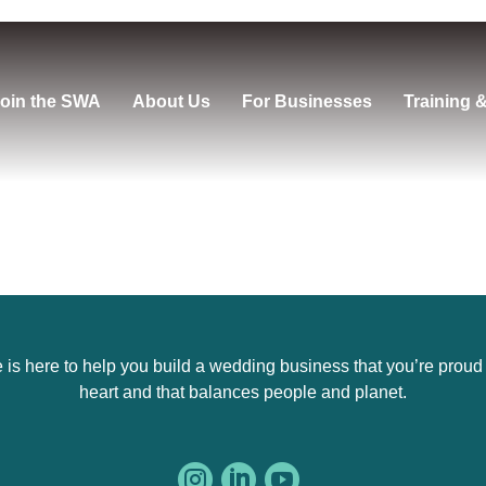
oin the SWA
About Us
For Businesses
Training 
s here to help you build a wedding business that you’re proud of,
heart and that balances people and planet.


