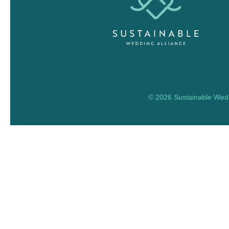
© 2026 Sustainable Weddi