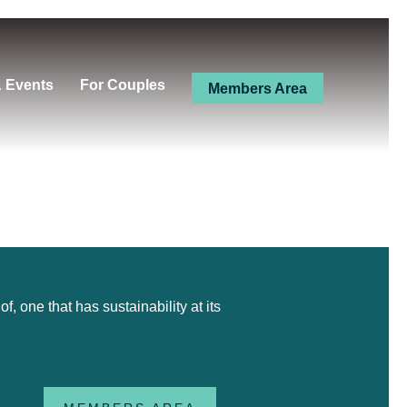
& Events
For Couples
Members Area
 one that has sustainability at its