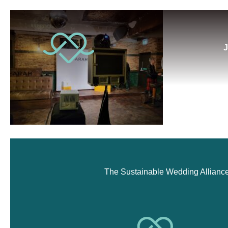
J
The Sustainable Wedding Alliance i