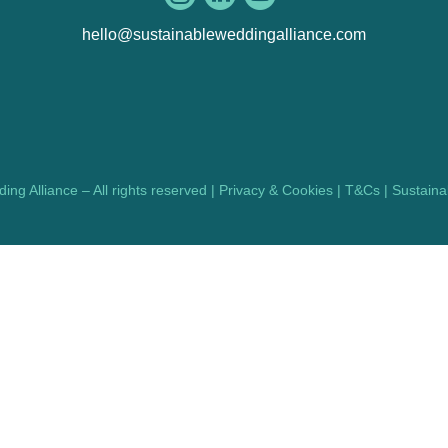
hello@sustainableweddingalliance.com
ng Alliance – All rights reserved |
Privacy & Cookies
|
T&Cs
|
Sustainab