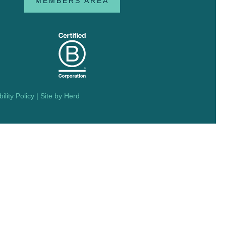
MEMBERS AREA
ility Policy
| Site by
Herd