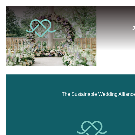
J
The Sustainable Wedding Alliance i