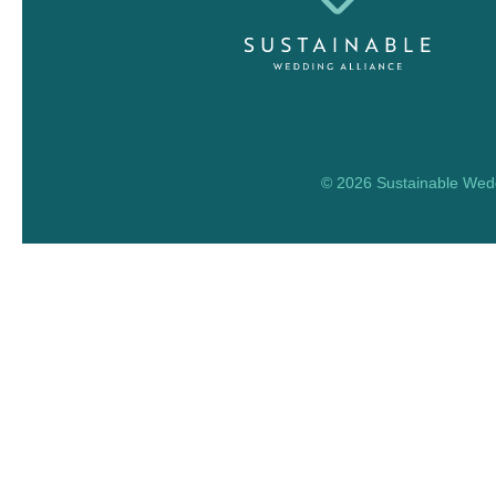
© 2026 Sustainable Weddi