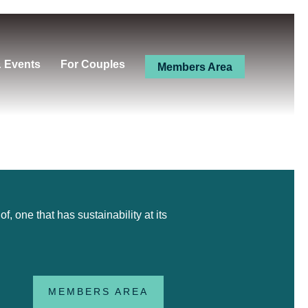
& Events
For Couples
Members Area
 one that has sustainability at its
MEMBERS AREA