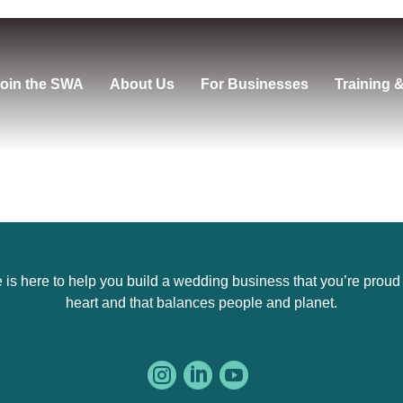
oin the SWA
About Us
For Businesses
Training 
s here to help you build a wedding business that you’re proud of,
heart and that balances people and planet.


