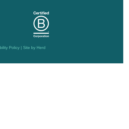
ility Policy
| Site by
Herd