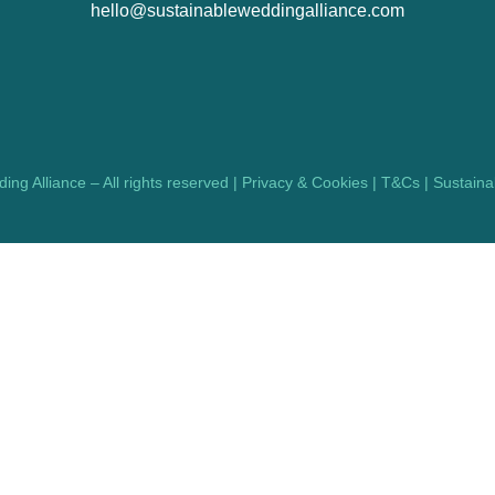
hello@sustainableweddingalliance.com
ng Alliance – All rights reserved |
Privacy & Cookies
|
T&Cs
|
Sustainab