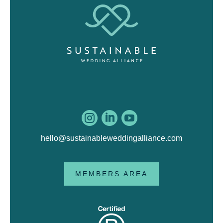



hello@sustainableweddingalliance.com
MEMBERS AREA