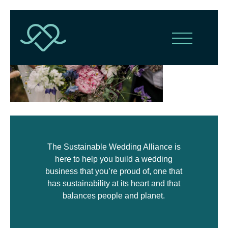
The Sustainable Wedding Alliance is
here to help you build a wedding
business that you’re proud of, one that
has sustainability at its heart and that
balances people and planet.