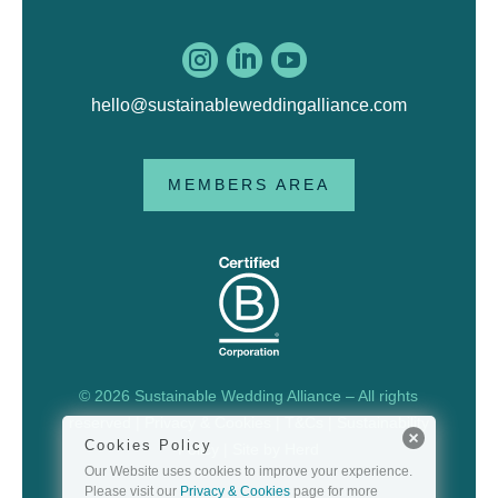



hello@sustainableweddingalliance.com
MEMBERS AREA
© 2026 Sustainable Wedding Alliance – All rights
reserved |
Privacy & Cookies
|
T&Cs
|
Sustainability
Cookies Policy
Policy
| Site by
Herd
Our Website uses cookies to improve your experience.
Please visit our
Privacy & Cookies
page for more