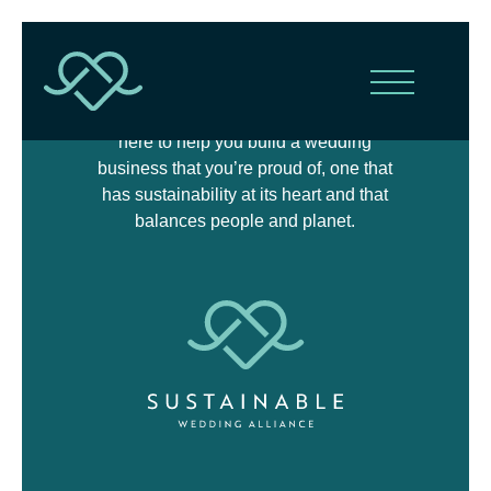
The Sustainable Wedding Alliance is
here to help you build a wedding
business that you’re proud of, one that
has sustainability at its heart and that
balances people and planet.