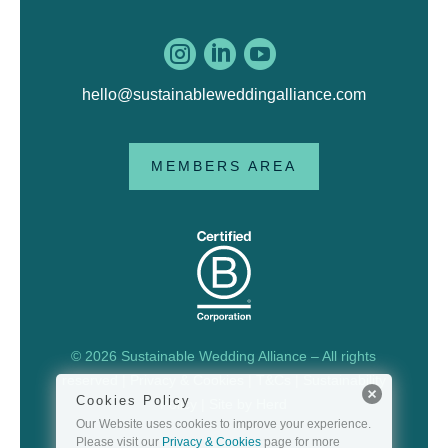



hello@sustainableweddingalliance.com
MEMBERS AREA
© 2026 Sustainable Wedding Alliance – All rights
reserved |
Privacy & Cookies
|
T&Cs
|
Sustainability
Cookies Policy
Policy
| Site by
Herd
Our Website uses cookies to improve your experience.
Please visit our
Privacy & Cookies
page for more