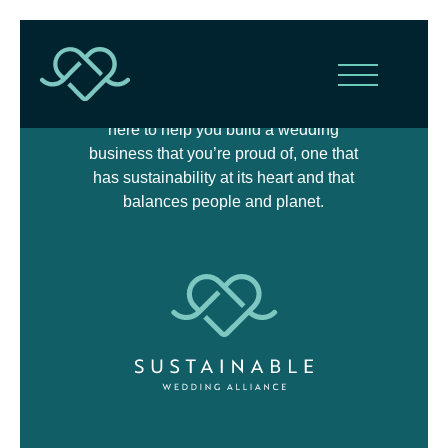
The Sustainable Wedding Alliance is
here to help you build a wedding
business that you’re proud of, one that
has sustainability at its heart and that
balances people and planet.