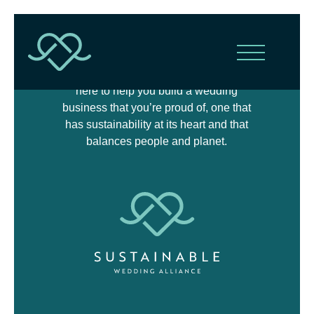
The Sustainable Wedding Alliance is
here to help you build a wedding
business that you’re proud of, one that
has sustainability at its heart and that
balances people and planet.