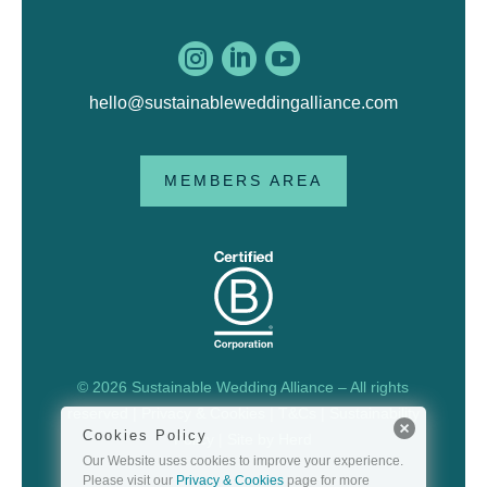



hello@sustainableweddingalliance.com
MEMBERS AREA
© 2026 Sustainable Wedding Alliance – All rights
reserved |
Privacy & Cookies
|
T&Cs
|
Sustainability
Cookies Policy
Policy
| Site by
Herd
Our Website uses cookies to improve your experience.
Please visit our
Privacy & Cookies
page for more