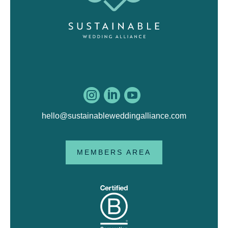



hello@sustainableweddingalliance.com
MEMBERS AREA