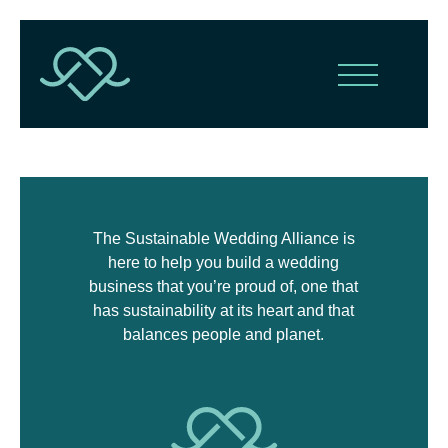
The Sustainable Wedding Alliance is
here to help you build a wedding
business that you’re proud of, one that
has sustainability at its heart and that
balances people and planet.