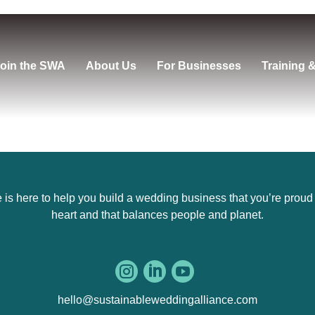
oin the SWA
About Us
For Businesses
Training 
s here to help you build a wedding business that you’re proud of,
heart and that balances people and planet.



hello@sustainableweddingalliance.com