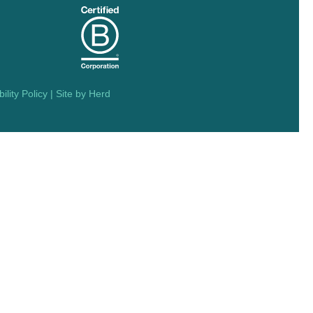
ility Policy
| Site by
Herd