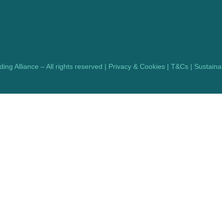
ng Alliance – All rights reserved |
Privacy & Cookies
|
T&Cs
|
Sustainab