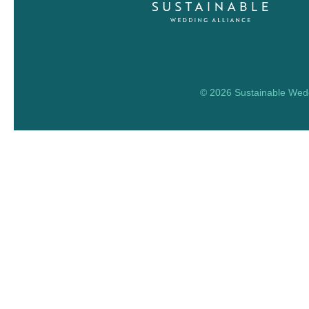
© 2026 Sustainable Weddi