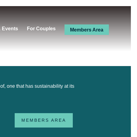
& Events
For Couples
Members Area
 one that has sustainability at its
MEMBERS AREA