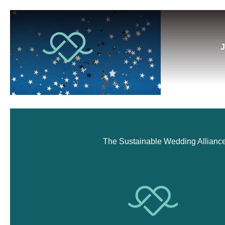
J
The Sustainable Wedding Alliance i