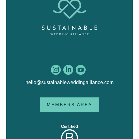



hello@sustainableweddingalliance.com
MEMBERS AREA