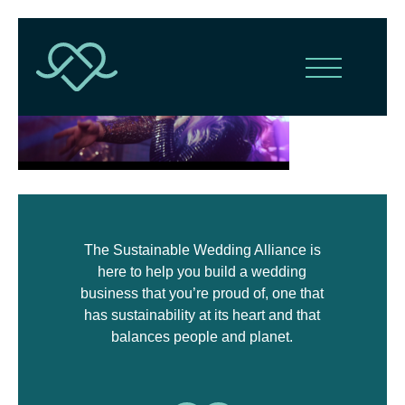
The Sustainable Wedding Alliance is
here to help you build a wedding
business that you’re proud of, one that
has sustainability at its heart and that
balances people and planet.