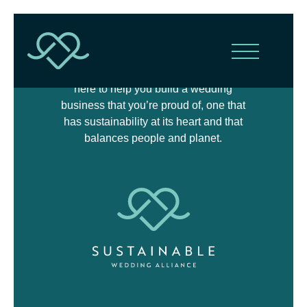
The Sustainable Wedding Alliance is
here to help you build a wedding
business that you’re proud of, one that
has sustainability at its heart and that
balances people and planet.