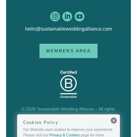



hello@sustainableweddingalliance.com
MEMBERS AREA
© 2026 Sustainable Wedding Alliance – All rights
reserved |
Privacy & Cookies
|
T&Cs
|
Sustainability
Cookies Policy
Policy
| Site by
Herd
Our Website uses cookies to improve your experience.
Please visit our
Privacy & Cookies
page for more