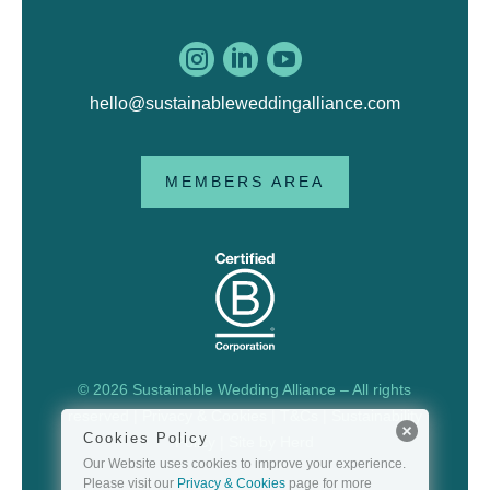



hello@sustainableweddingalliance.com
MEMBERS AREA
© 2026 Sustainable Wedding Alliance – All rights
reserved |
Privacy & Cookies
|
T&Cs
|
Sustainability
Cookies Policy
Policy
| Site by
Herd
Our Website uses cookies to improve your experience.
Please visit our
Privacy & Cookies
page for more