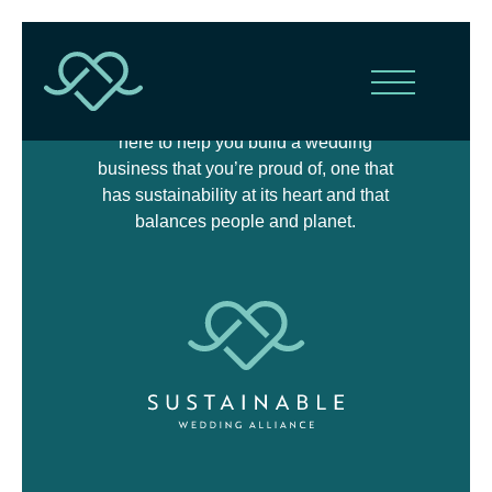
The Sustainable Wedding Alliance is
here to help you build a wedding
business that you’re proud of, one that
has sustainability at its heart and that
balances people and planet.