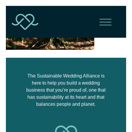
The Sustainable Wedding Alliance is
here to help you build a wedding
business that you’re proud of, one that
has sustainability at its heart and that
balances people and planet.