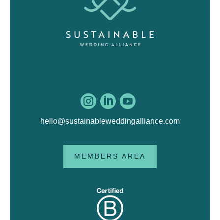



hello@sustainableweddingalliance.com
MEMBERS AREA