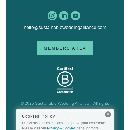



hello@sustainableweddingalliance.com
MEMBERS AREA
© 2026 Sustainable Wedding Alliance – All rights
reserved |
Privacy & Cookies
|
T&Cs
|
Sustainability
Cookies Policy
Policy
| Site by
Herd
Our Website uses cookies to improve your experience.
Please visit our
Privacy & Cookies
page for more