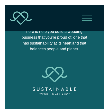
The Sustainable Wedding Alliance is
here to help you build a wedding
business that you’re proud of, one that
has sustainability at its heart and that
balances people and planet.