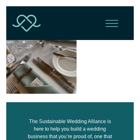
The Sustainable Wedding Alliance is
here to help you build a wedding
business that you’re proud of, one that