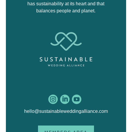
has sustainability at its heart and that
balances people and planet.



hello@sustainableweddingalliance.com