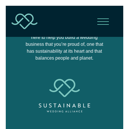
The Sustainable Wedding Alliance is
here to help you build a wedding
business that you’re proud of, one that
has sustainability at its heart and that
balances people and planet.