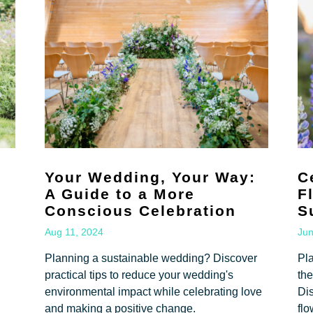
Your Wedding, Your Way:
C
A Guide to a More
F
Conscious Celebration
S
Aug 11, 2024
Jun
Planning a sustainable wedding? Discover
Pl
practical tips to reduce your wedding's
the
environmental impact while celebrating love
Dis
and making a positive change.
flo