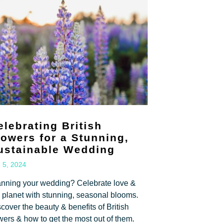
elebrating British
lowers for a Stunning,
ustainable Wedding
 5, 2024
anning your wedding? Celebrate love &
 planet with stunning, seasonal blooms.
cover the beauty & benefits of British
wers & how to get the most out of them.