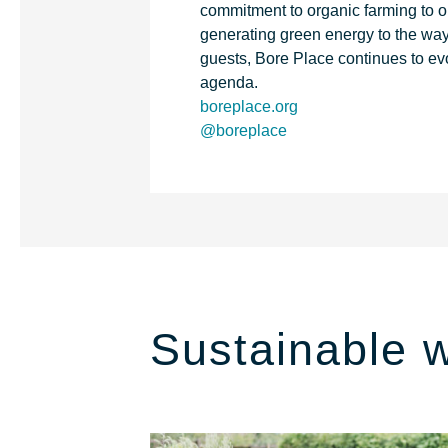
commitment to organic farming to o
generating green energy to the wa
guests, Bore Place continues to ev
agenda.
boreplace.org
@boreplace
Sustainable 