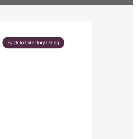
Back to Directory listing