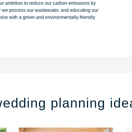
ur ambition to reduce our carbon emissions by
y we process our wastewater, and educating our
olve with a green and environmentally-friendly
wedding planning ide