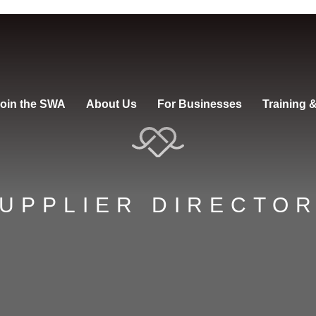
oin the SWA
About Us
For Businesses
Training 
UPPLIER DIRECTO