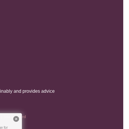
inably and provides advice
| Site by
Herd
e for