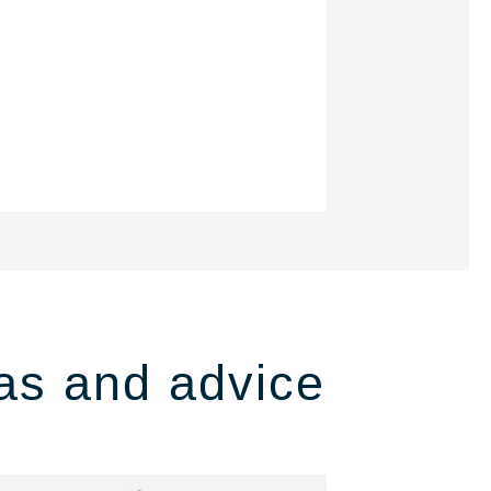
as and advice