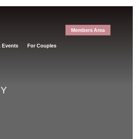
Members Area
& Events
For Couples
RY