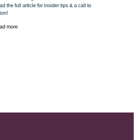
d the full article for insider tips & a call to
ion!
ad more