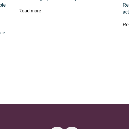
ble
Rea
Read more
act
Re
ate