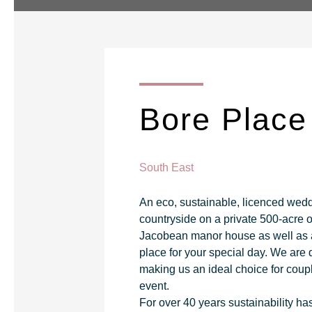
Bore Place
South East
An eco, sustainable, licenced wedd
countryside on a private 500-acre 
Jacobean manor house as well as a l
place for your special day. We are 
making us an ideal choice for coupl
event.
For over 40 years sustainability ha