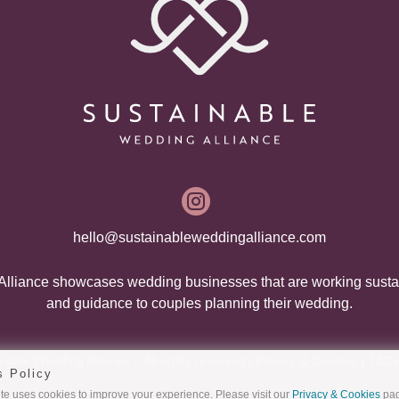

hello@sustainableweddingalliance.com
lliance showcases wedding businesses that are working susta
and guidance to couples planning their wedding.
able Wedding Alliance – All rights reserved |
Privacy & Cookies
|
T&Cs
s Policy
e uses cookies to improve your experience. Please visit our
Privacy & Cookies
pag