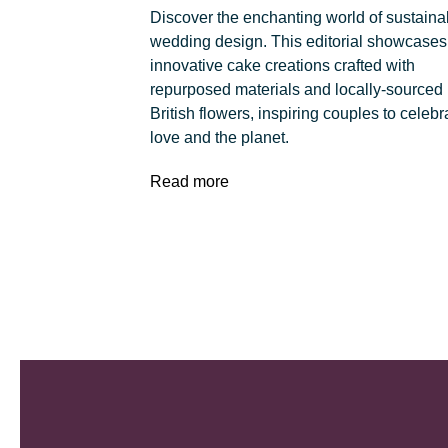
Discover the enchanting world of sustaina
wedding design. This editorial showcases
innovative cake creations crafted with
repurposed materials and locally-sourced
British flowers, inspiring couples to celebr
love and the planet.
Read more