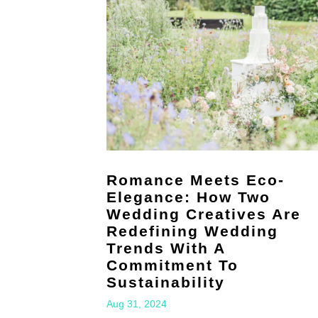
Romance Meets Eco-
Elegance: How Two
Wedding Creatives Are
Redefining Wedding
Trends With A
Commitment To
Sustainability
Aug 31, 2024