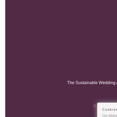
The Sustainable Wedding A
© 2025 Sustain
Cookie
Our Websit