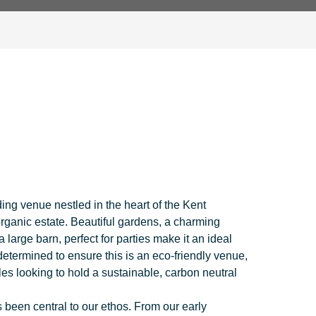
ing venue nestled in the heart of the Kent
organic estate. Beautiful gardens, a charming
arge barn, perfect for parties make it an ideal
determined to ensure this is an eco-friendly venue,
es looking to hold a sustainable, carbon neutral
s been central to our ethos. From our early