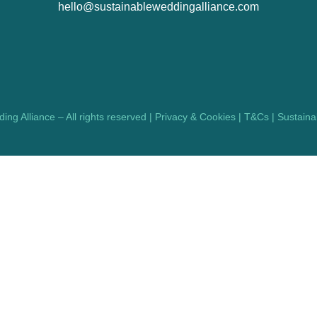
hello@sustainableweddingalliance.com
ng Alliance – All rights reserved |
Privacy & Cookies
|
T&Cs
|
Sustainab