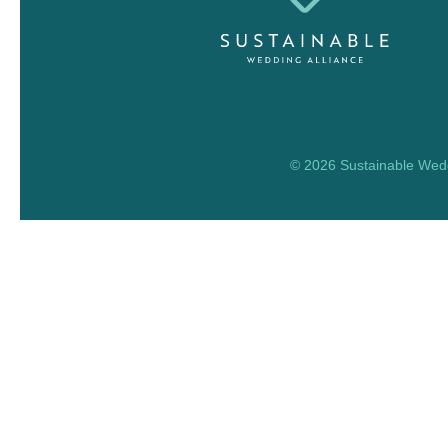
© 2026 Sustainable Weddi