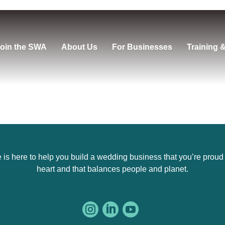
oin the SWA
About Us
For Businesses
Training 
s here to help you build a wedding business that you’re proud of,
heart and that balances people and planet.


