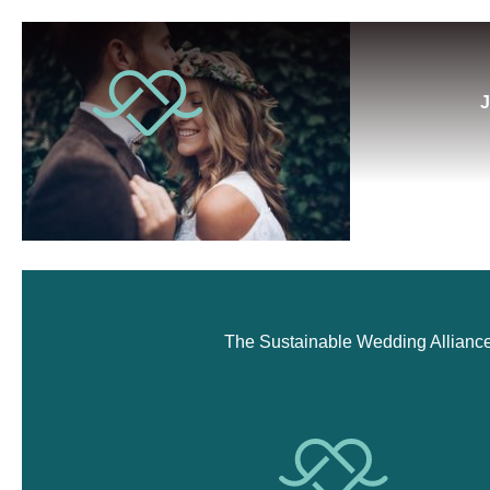
J
The Sustainable Wedding Alliance i