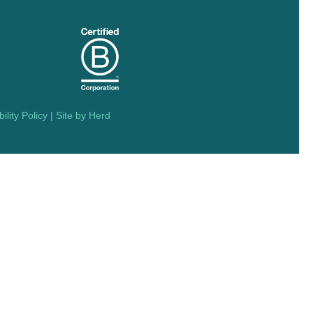
ility Policy
| Site by
Herd