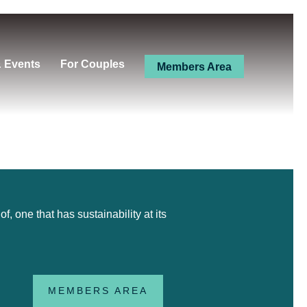
& Events
For Couples
Members Area
 one that has sustainability at its
MEMBERS AREA