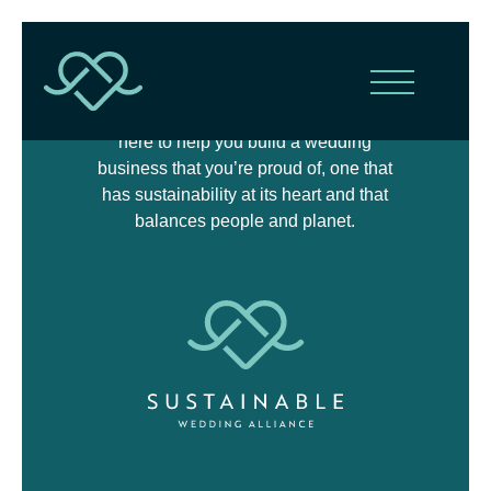
The Sustainable Wedding Alliance is
here to help you build a wedding
business that you’re proud of, one that
has sustainability at its heart and that
balances people and planet.