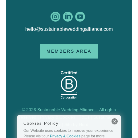



hello@sustainableweddingalliance.com
MEMBERS AREA
© 2026 Sustainable Wedding Alliance – All rights
reserved |
Privacy & Cookies
|
T&Cs
|
Sustainability
Cookies Policy
Policy
| Site by
Herd
Our Website uses cookies to improve your experience.
Please visit our
Privacy & Cookies
page for more